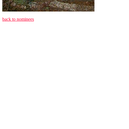
back to nominees