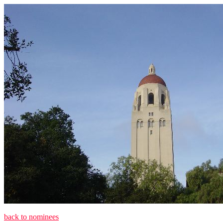
back to nominees