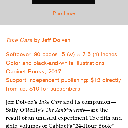
Purchase
Take Care
by Jeff Dolven
Softcover, 80 pages, 5 (w) × 7.5 (h) inches
Color and black-and-white illustrations
Cabinet Books, 2017
Support independent publishing: $12 directly
from us; $10 for subscribers
Jeff Dolven’s
Take Care
and its companion—
Sally O’Reilly’s
The Ambivalents
—are the
result of an unusual experiment. The fifth and
sixth volumes of Cabinet’s “24-Hour Book”