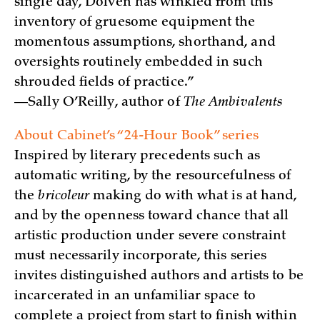
single day, Dolven has winkled from this
inventory of gruesome equipment the
momentous assumptions, shorthand, and
oversights routinely embedded in such
shrouded fields of practice.”
—Sally O’Reilly, author of
The Ambivalents
About Cabinet’s “24-Hour Book” series
Inspired by literary precedents such as
automatic writing, by the resourcefulness of
the
bricoleur
making do with what is at hand,
and by the openness toward chance that all
artistic production under severe constraint
must necessarily incorporate, this series
invites distinguished authors and artists to be
incarcerated in an unfamiliar space to
complete a project from start to finish within