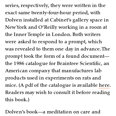
series, respectively, they were written in the
exact same twenty-four-hour period, with
Dolven installed at Cabinet’s gallery space in
New York and O’Reilly working in a room at
the Inner Temple in London. Both writers
were asked to respond to a prompt, which
was revealed to them one day in advance. The
prompt took the form of a found document—
the 1986 catalogue for Braintree Scientific, an
American company that manufactures lab
products used in experiments on rats and
mice. (A pdf of the catalogue is available
here
.
Readers may wish to consult it before reading
this book.)
Dolven’s book—a meditation on care and