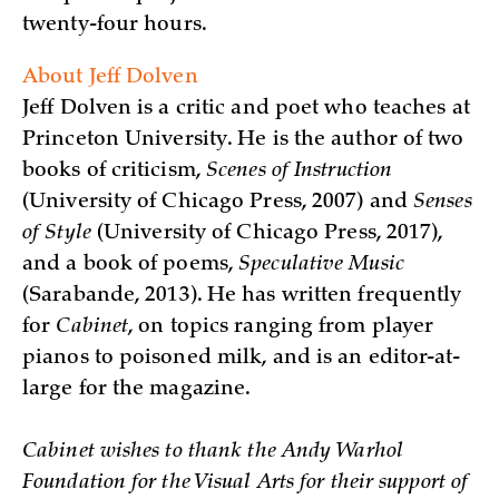
twenty-four hours.
About Jeff Dolven
Jeff Dolven is a critic and poet who teaches at
Princeton University. He is the author of two
books of criticism,
Scenes of Instruction
(University of Chicago Press, 2007) and
Senses
of Style
(University of Chicago Press, 2017),
and a book of poems,
Speculative Music
(Sarabande, 2013). He has written frequently
for
Cabinet
, on topics ranging from player
pianos to poisoned milk, and is an editor-at-
large for the magazine.
Cabinet wishes to thank the Andy Warhol
Foundation for the Visual Arts for their support of