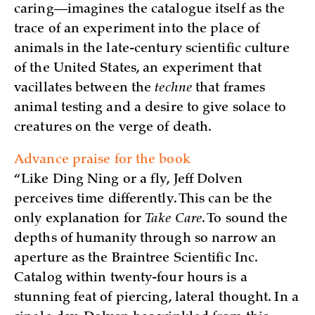
caring—imagines the catalogue itself as the
trace of an experiment into the place of
animals in the late-century scientific culture
of the United States, an experiment that
vacillates between the
techne
that frames
animal testing and a desire to give solace to
creatures on the verge of death.
Advance praise for the book
“Like Ding Ning or a fly, Jeff Dolven
perceives time differently. This can be the
only explanation for
Take Care
. To sound the
depths of humanity through so narrow an
aperture as the Braintree Scientific Inc.
Catalog within twenty-four hours is a
stunning feat of piercing, lateral thought. In a