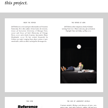
this project.