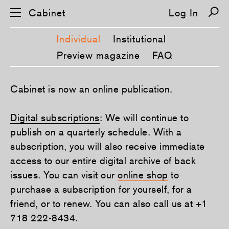
Cabinet
Log In
Individual
Institutional
Preview magazine
FAQ
S
Cabinet is now an online publication.
k
i
p
Digital subscriptions
: We will continue to
n
a
publish on a quarterly schedule. With a
v
i
subscription, you will also receive immediate
g
a
access to our entire digital archive of back
t
issues. You can visit our
online shop
to
i
o
purchase a subscription for yourself, for a
n
friend, or to renew. You can also call us at +1
718 222-8434.