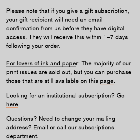
Please note that if you give a gift subscription,
your gift recipient will need an email
confirmation from us before they have digital
access. They will receive this within 1–7 days
following your order.
For lovers of ink and pape
r: The majority of our
print issues are sold out, but you can purchase
those that are still available on this
page
.
Looking for an institutional subscription? Go
here
.
Questions? Need to change your mailing
address? Email or call our subscriptions
department.