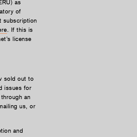
SERU) as
atory of
t subscription
ere
. If this is
et’s license
 sold out to
ed issues for
 through an
ailing us, or
ption and