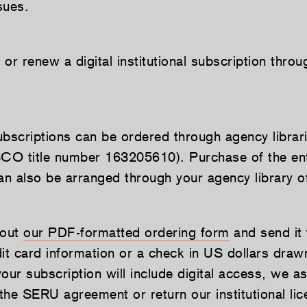
sues.
or renew a digital institutional subscription thro
subscriptions can be ordered through agency librari
O title number 163205610). Purchase of the enti
can also be arranged through your agency library o
 out
our PDF-formatted ordering form
and send it 
dit card information or a check in US dollars dra
ur subscription will include digital access, we as
 the SERU agreement or return our institutional lic