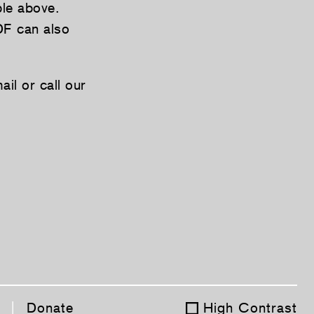
ble above.
DF can also
il or call our
|
Donate
High Contrast