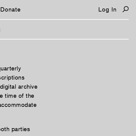
Donate
Log In
Q
uarterly
scriptions
igital archive
e time of the
o accommodate
both parties