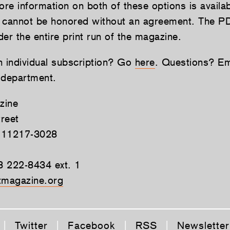
re information on both of these options is availa
 cannot be honored without an agreement. The P
er the entire print run of the magazine.
n individual subscription? Go
here
. Questions? Ema
 department.
zine
reet
 11217-3028
8 222-8434 ext. 1
magazine.org
|
Twitter
|
Facebook
|
RSS
|
Newsletter