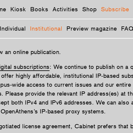
ne
Kiosk
Books
Activities
Shop
Subscribe
Individual
Institutional
Preview magazine
FA
 an online publication.
igital subscriptions
: We continue to publish on a q
ffer highly affordable, institutional IP-based sub
pus-wide access to current issues and our entire d
. Please provide the relevant IP address(es) at th
cept both IPv4 and IPv6 addresses. We can als
 OpenAthens’s IP-based proxy systems.
egotiated license agreement, Cabinet prefers that 