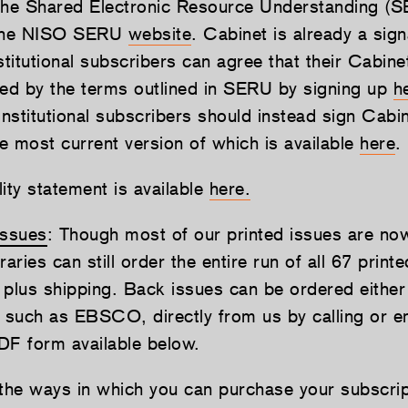
the Shared Electronic Resource Understanding (
 the NISO SERU
website
. Cabinet is already a sign
titutional subscribers can agree that their Cabine
ned by the terms outlined in SERU by signing up
h
institutional subscribers should instead sign Cabin
e most current version of which is available
here
.
ity statement is available
here.
issues
: Though most of our printed issues are now
braries can still order the entire run of all 67 print
 plus shipping. Back issues can be ordered either
y such as EBSCO, directly from us by calling or em
DF form available below.
 the ways in which you can purchase your subscri