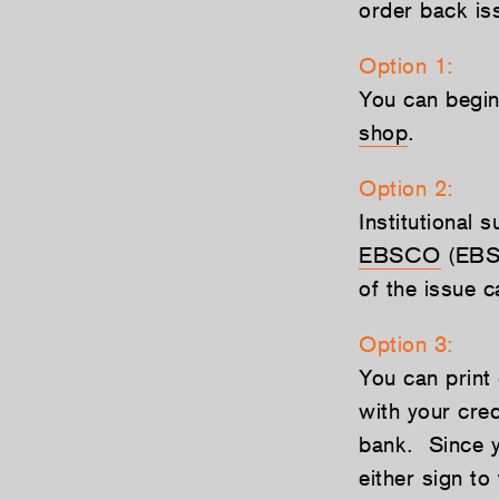
order back is
Option 1:
You can begin 
shop
.
Option 2:
Institutional 
EBSCO
(EBSC
of the issue 
Option 3:
You can print
with your cre
bank. Since yo
either sign to