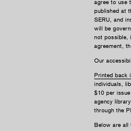
agree to use 
published at
SERU, and ins
will be gover
not possible, 
agreement, th
Our accessibil
Printed back 
individuals, li
$10 per issue
agency librar
through the P
Below are all