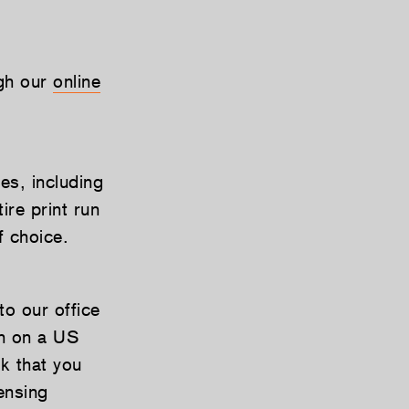
ugh our
online
es, including
re print run
f choice.
to our office
wn on a US
k that you
ensing