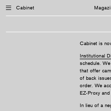
Cabinet
Magazi
Skip
Cabinet is now
navigation
Institutional D
schedule. We o
that offer cam
of back issues
order. We ac
EZ-Proxy and
In lieu of a n