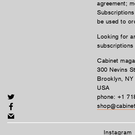
agreement; mo
Subscriptions
be used to ord
Looking for a
subscriptions
Cabinet maga
300 Nevins St
Brooklyn, NY
USA
phone: +1 71
shop@cabinet
Instagram