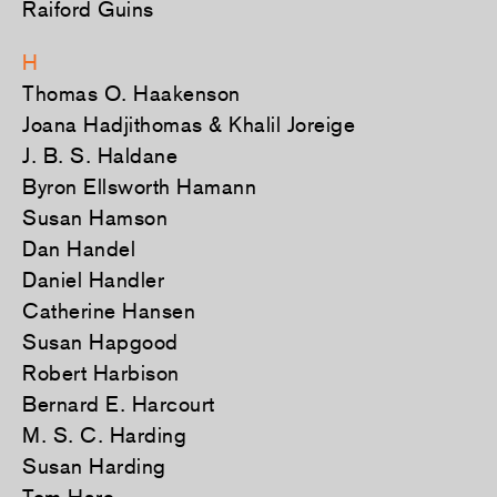
Raiford Guins
H
Thomas O. Haakenson
Joana Hadjithomas & Khalil Joreige
J. B. S. Haldane
Byron Ellsworth Hamann
Susan Hamson
Dan Handel
Daniel Handler
Catherine Hansen
Susan Hapgood
Robert Harbison
Bernard E. Harcourt
M. S. C. Harding
Susan Harding