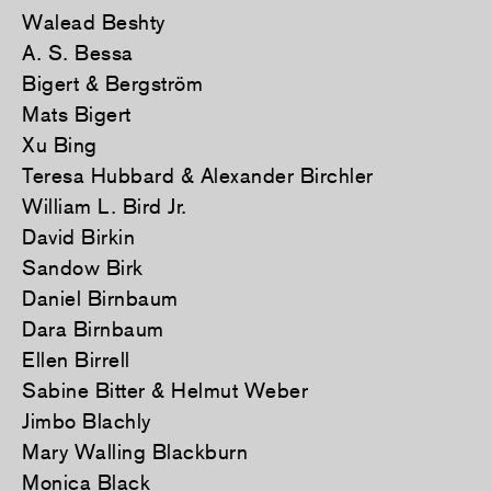
Walead Beshty
A. S. Bessa
Bigert & Bergström
Mats Bigert
Xu Bing
Teresa Hubbard & Alexander Birchler
William L. Bird Jr.
David Birkin
Sandow Birk
Daniel Birnbaum
Dara Birnbaum
Ellen Birrell
Sabine Bitter & Helmut Weber
Jimbo Blachly
Mary Walling Blackburn
Monica Black