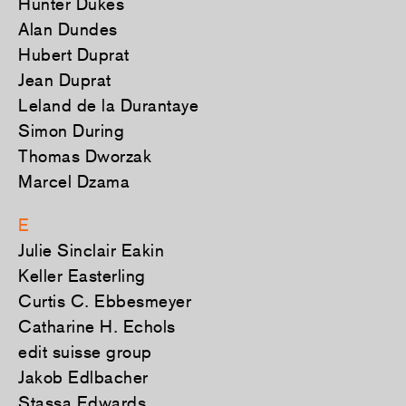
Hunter Dukes
Alan Dundes
Hubert Duprat
Jean Duprat
Leland de la Durantaye
Simon During
Thomas Dworzak
Marcel Dzama
E
Julie Sinclair Eakin
Keller Easterling
Curtis C. Ebbesmeyer
Catharine H. Echols
edit suisse group
Jakob Edlbacher
Stassa Edwards