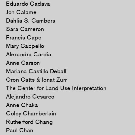
Eduardo Cadava
Jon Calame
Dahlia S. Cambers
Sara Cameron
Francis Cape
Mary Cappello
Alexandra Cardia
Anne Carson
Mariana Castillo Deball
Oron Catts & Ionat Zurr
The Center for Land Use Interpretation
Alejandro Cesarco
Anne Chaka
Colby Chamberlain
Rutherford Chang
Paul Chan