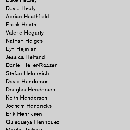
Luke Healey
David Healy
Adrian Heathfield
Frank Heath
Valerie Hegarty
Nathan Heiges
Lyn Hejinian
Jessica Helfand
Daniel Heller-Roazen
Stefan Helmreich
David Henderson
Douglas Henderson
Keith Henderson
Jochem Hendricks
Erik Henriksen
Quisqueya Henriquez