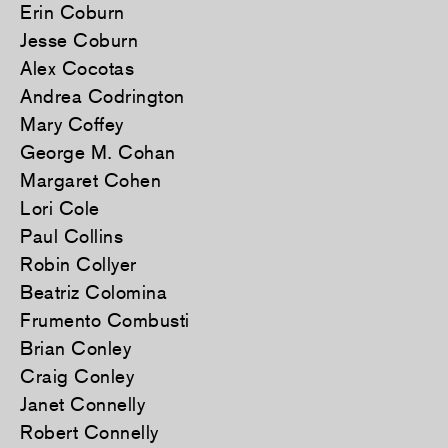
Erin Coburn
Jesse Coburn
Alex Cocotas
Andrea Codrington
Mary Coffey
George M. Cohan
Margaret Cohen
Lori Cole
Paul Collins
Robin Collyer
Beatriz Colomina
Frumento Combusti
Brian Conley
Craig Conley
Janet Connelly
Robert Connelly