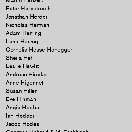
Martin Herbert
Peter Herbstreuth
Jonathan Herder
Nicholas Herman
Adam Herring
Lena Herzog
Cornelia Hesse-Honegger
Sheila Heti
Leslie Hewitt
Andreas Hiepko
Anne Higonnet
Susan Hiller
Eve Hinman
Angie Hobbs
Ian Hodder
Jacob Hodes