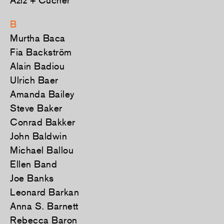
Aziz + Cucher
B
Murtha Baca
Fia Backström
Alain Badiou
Ulrich Baer
Amanda Bailey
Steve Baker
Conrad Bakker
John Baldwin
Michael Ballou
Ellen Band
Joe Banks
Leonard Barkan
Anna S. Barnett
Rebecca Baron