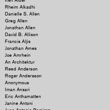
Ken Alder
Rheim Alkadhi
Danielle S. Allen
Greg Allen
Jonathan Allen
David B. Allison
Francis Alÿs
Jonathan Ames
Joe Amrhein
An Architektur
Reed Anderson
Roger Andersson
Anonymous
Iman Ansari
Eric Anthamatten
Janine Antoni