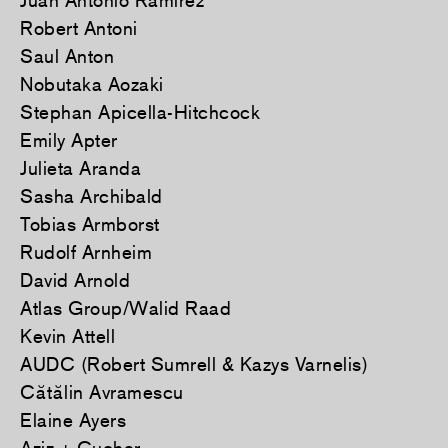
Juan Antonio Ramirez
Robert Antoni
Saul Anton
Nobutaka Aozaki
Stephan Apicella-Hitchcock
Emily Apter
Julieta Aranda
Sasha Archibald
Tobias Armborst
Rudolf Arnheim
David Arnold
Atlas Group/Walid Raad
Kevin Attell
AUDC (Robert Sumrell & Kazys Varnelis)
Cătălin Avramescu
Elaine Ayers