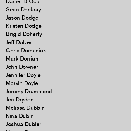
Daniel D’Oca
Sean Dockray
Jason Dodge
Kristen Dodge
Brigid Doherty
Jeff Dolven
Chris Domenick
Mark Dorrian
John Downer
Jennifer Doyle
Marvin Doyle
Jeremy Drummond
Jon Dryden
Melissa Dubbin
Nina Dubin
Joshua Dubler