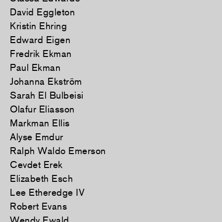
David Eggleton
Kristin Ehring
Edward Eigen
Fredrik Ekman
Paul Ekman
Johanna Ekström
Sarah El Bulbeisi
Olafur Eliasson
Markman Ellis
Alyse Emdur
Ralph Waldo Emerson
Cevdet Erek
Elizabeth Esch
Lee Etheredge IV
Robert Evans
Wendy Ewald