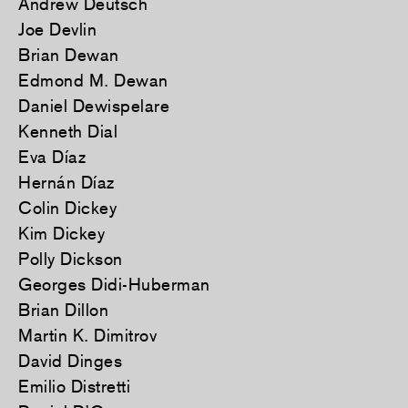
Andrew Deutsch
Joe Devlin
Brian Dewan
Edmond M. Dewan
Daniel Dewispelare
Kenneth Dial
Eva Díaz
Hernán Díaz
Colin Dickey
Kim Dickey
Polly Dickson
Georges Didi-Huberman
Brian Dillon
Martin K. Dimitrov
David Dinges
Emilio Distretti