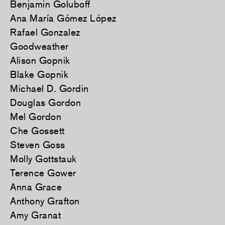
Benjamin Goluboff
Ana María Gómez López
Rafael Gonzalez
Goodweather
Alison Gopnik
Blake Gopnik
Michael D. Gordin
Douglas Gordon
Mel Gordon
Che Gossett
Steven Goss
Molly Gottstauk
Terence Gower
Anna Grace
Anthony Grafton
Amy Granat