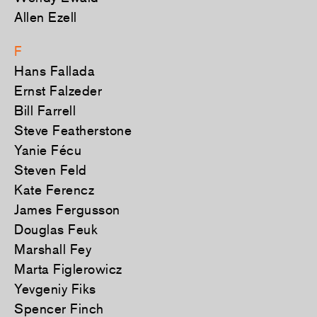
Allen Ezell
F
Hans Fallada
Ernst Falzeder
Bill Farrell
Steve Featherstone
Yanie Fécu
Steven Feld
Kate Ferencz
James Fergusson
Douglas Feuk
Marshall Fey
Marta Figlerowicz
Yevgeniy Fiks
Spencer Finch