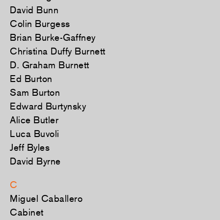
David Bunn
Colin Burgess
Brian Burke-Gaffney
Christina Duffy Burnett
D. Graham Burnett
Ed Burton
Sam Burton
Edward Burtynsky
Alice Butler
Luca Buvoli
Jeff Byles
David Byrne
C
Miguel Caballero
Cabinet