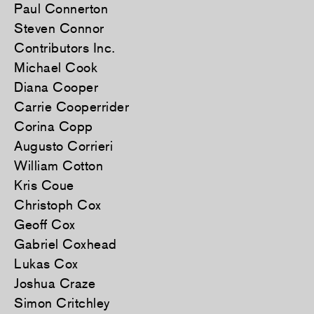
Paul Connerton
Steven Connor
Contributors Inc.
Michael Cook
Diana Cooper
Carrie Cooperrider
Corina Copp
Augusto Corrieri
William Cotton
Kris Coue
Christoph Cox
Geoff Cox
Gabriel Coxhead
Lukas Cox
Joshua Craze
Simon Critchley