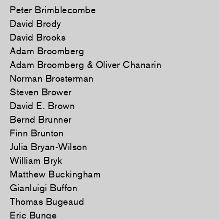
Peter Brimblecombe
David Brody
David Brooks
Adam Broomberg
Adam Broomberg & Oliver Chanarin
Norman Brosterman
Steven Brower
David E. Brown
Bernd Brunner
Finn Brunton
Julia Bryan-Wilson
William Bryk
Matthew Buckingham
Gianluigi Buffon
Thomas Bugeaud
Eric Bunge