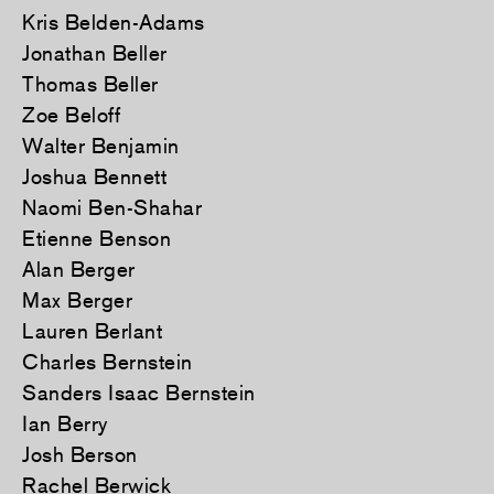
Kris Belden-Adams
Jonathan Beller
Thomas Beller
Zoe Beloff
Walter Benjamin
Joshua Bennett
Naomi Ben-Shahar
Etienne Benson
Alan Berger
Max Berger
Lauren Berlant
Charles Bernstein
Sanders Isaac Bernstein
Ian Berry
Josh Berson
Rachel Berwick