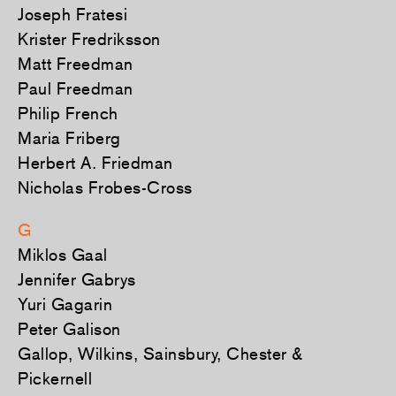
Joseph Fratesi
Krister Fredriksson
Matt Freedman
Paul Freedman
Philip French
Maria Friberg
Herbert A. Friedman
Nicholas Frobes-Cross
G
Miklos Gaal
Jennifer Gabrys
Yuri Gagarin
Peter Galison
Gallop, Wilkins, Sainsbury, Chester &
Pickernell