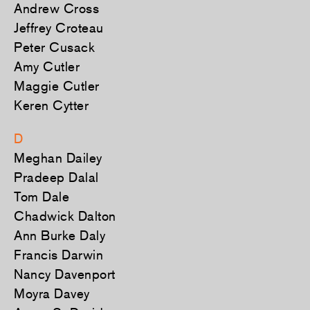
Andrew Cross
Jeffrey Croteau
Peter Cusack
Amy Cutler
Maggie Cutler
Keren Cytter
D
Meghan Dailey
Pradeep Dalal
Tom Dale
Chadwick Dalton
Ann Burke Daly
Francis Darwin
Nancy Davenport
Moyra Davey