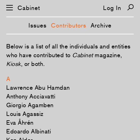
Cabinet
Log In
Issues
Contributors
Archive
S
Below is a list of all the individuals and entities
k
i
who have contributed to
Cabinet
magazine,
p
Kiosk
, or both.
n
a
v
A
i
g
Lawrence Abu Hamdan
a
t
Anthony Acciavatti
i
o
Giorgio Agamben
n
Louis Agassiz
Eva Åhrén
Edoardo Albinati