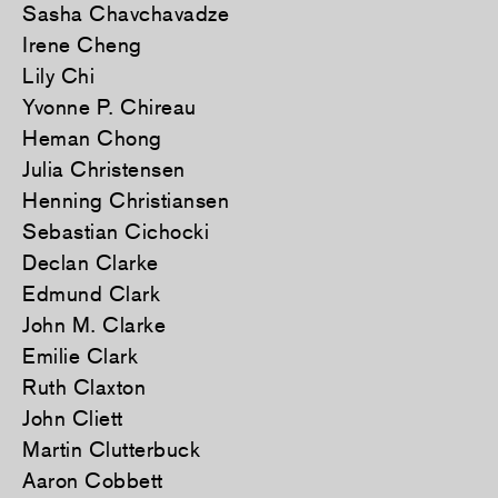
Sasha Chavchavadze
Irene Cheng
Lily Chi
Yvonne P. Chireau
Heman Chong
Julia Christensen
Henning Christiansen
Sebastian Cichocki
Declan Clarke
Edmund Clark
John M. Clarke
Emilie Clark
Ruth Claxton
John Cliett
Martin Clutterbuck
Aaron Cobbett