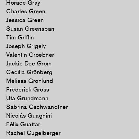
Horace Gray
Charles Green
Jessica Green
Susan Greenspan
Tim Griffin
Joseph Grigely
Valentin Groebner
Jackie Dee Grom
Cecilia Grönberg
Melissa Gronlund
Frederick Gross
Uta Grundmann
Sabrina Gschwandtner
Nicolás Guagnini
Félix Guattari
Rachel Gugelberger