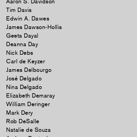
Aaron S. Davidson
Tim Davis
Edwin A. Dawes
James Dawson-Hollis
Geeta Dayal
Deanna Day
Nick Debs
Carl de Keyzer
James Delbourgo
José Delgado
Nina Delgado
Elizabeth Demaray
William Deringer
Mark Dery
Rob DeSalle
Natalie de Souza