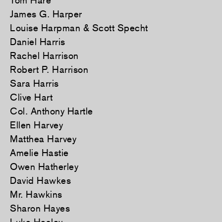
Tom Hare
James G. Harper
Louise Harpman & Scott Specht
Daniel Harris
Rachel Harrison
Robert P. Harrison
Sara Harris
Clive Hart
Col. Anthony Hartle
Ellen Harvey
Matthea Harvey
Amelie Hastie
Owen Hatherley
David Hawkes
Mr. Hawkins
Sharon Hayes