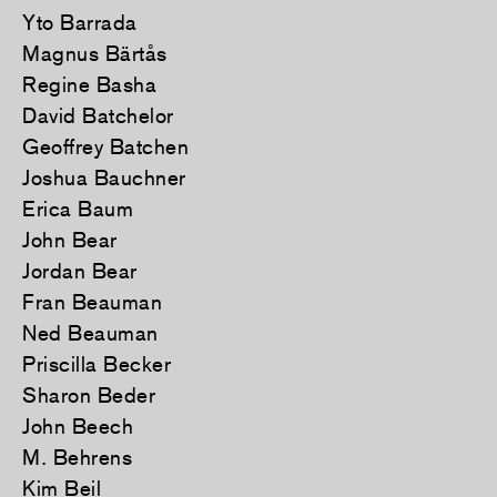
Yto Barrada
Magnus Bärtås
Regine Basha
David Batchelor
Geoffrey Batchen
Joshua Bauchner
Erica Baum
John Bear
Jordan Bear
Fran Beauman
Ned Beauman
Priscilla Becker
Sharon Beder
John Beech
M. Behrens
Kim Beil