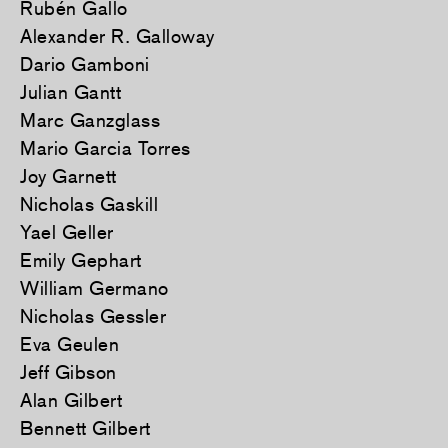
Rubén Gallo
Alexander R. Galloway
Dario Gamboni
Julian Gantt
Marc Ganzglass
Mario Garcia Torres
Joy Garnett
Nicholas Gaskill
Yael Geller
Emily Gephart
William Germano
Nicholas Gessler
Eva Geulen
Jeff Gibson
Alan Gilbert
Bennett Gilbert