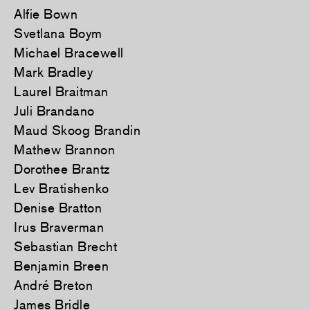
Alfie Bown
Svetlana Boym
Michael Bracewell
Mark Bradley
Laurel Braitman
Juli Brandano
Maud Skoog Brandin
Mathew Brannon
Dorothee Brantz
Lev Bratishenko
Denise Bratton
Irus Braverman
Sebastian Brecht
Benjamin Breen
André Breton
James Bridle