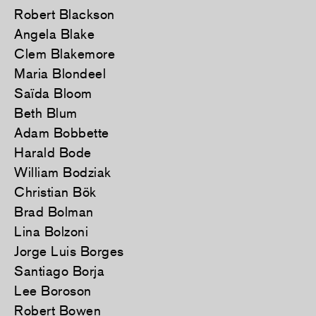
Robert Blackson
Angela Blake
Clem Blakemore
Maria Blondeel
Saïda Bloom
Beth Blum
Adam Bobbette
Harald Bode
William Bodziak
Christian Bök
Brad Bolman
Lina Bolzoni
Jorge Luis Borges
Santiago Borja
Lee Boroson
Robert Bowen