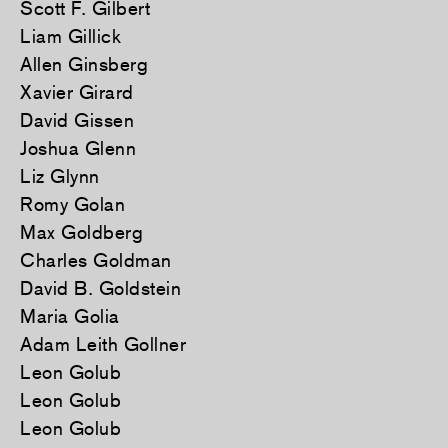
Scott F. Gilbert
Liam Gillick
Allen Ginsberg
Xavier Girard
David Gissen
Joshua Glenn
Liz Glynn
Romy Golan
Max Goldberg
Charles Goldman
David B. Goldstein
Maria Golia
Adam Leith Gollner
Leon Golub
Leon Golub
Leon Golub