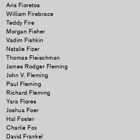
Aris Fioretos
William Firebrace
Teddy Fire
Morgan Fisher
Vadim Fishkin
Natalie Fizer
Thomas Fleischman
James Rodger Fleming
John V. Fleming
Paul Fleming
Richard Fleming
Yara Flores
Joshua Foer
Hal Foster
Charlie Fox
David Frankel