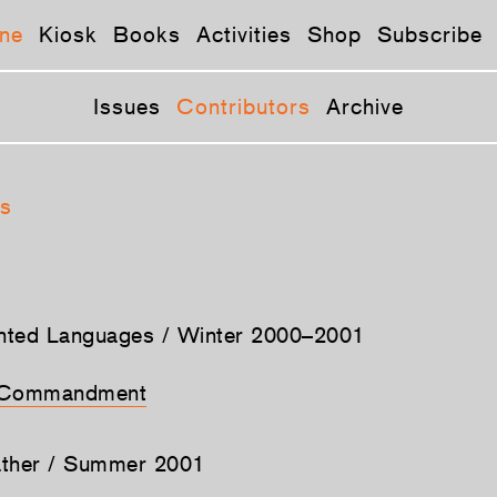
ne
Kiosk
Books
Activities
Shop
Subscribe
Issues
Contributors
Archive
s
ented Languages / Winter 2000–2001
h Commandment
ather / Summer 2001