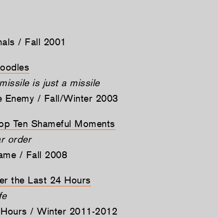
mals / Fall 2001
Doodles
ssile is just a missile
e Enemy / Fall/Winter 2003
op Ten Shameful Moments
ar order
ame / Fall 2008
er the Last 24 Hours
fe
 Hours / Winter 2011-2012