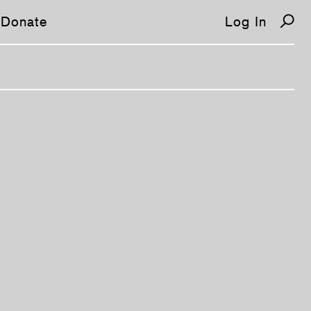
Donate
Log In