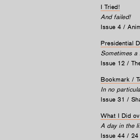
I Tried!
And failed!
Issue 4 / Ani
Presidential 
Sometimes a mi
Issue 12 / Th
Bookmark / T
In no particul
Issue 31 / Sh
What I Did ov
A day in the li
Issue 44 / 24