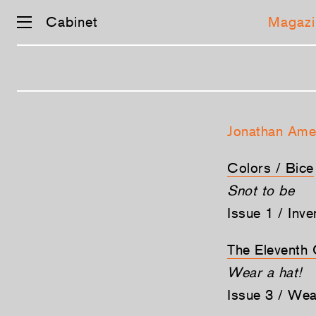
Cabinet
Magazi
Skip
navigation
Jonathan Ame
Colors / Bice
Snot to be
Issue 1 / Inv
The Elevent
Wear a hat!
Issue 3 / We