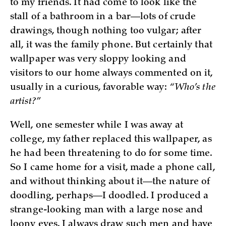
to my friends. It had come to look like the
stall of a bathroom in a bar—lots of crude
drawings, though nothing too vulgar; after
all, it was the family phone. But certainly that
wallpaper was very sloppy looking and
visitors to our home always commented on it,
usually in a curious, favorable way:
“Who’s the
artist?”
Well, one semester while I was away at
college, my father replaced this wallpaper, as
he had been threatening to do for some time.
So I came home for a visit, made a phone call,
and without thinking about it—the nature of
doodling, perhaps—I doodled. I produced a
strange-looking man with a large nose and
loony eyes. I always draw such men and have