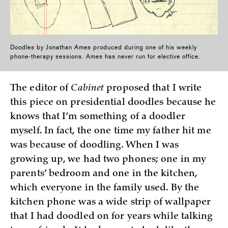
Doodles by Jonathan Ames produced during one of his weekly
phone-therapy sessions. Ames has never run for elective office.
The editor of
Cabinet
proposed that I write
this piece on presidential doodles because he
knows that I’m something of a doodler
myself. In fact, the one time my father hit me
was because of doodling. When I was
growing up, we had two phones; one in my
parents’ bedroom and one in the kitchen,
which everyone in the family used. By the
kitchen phone was a wide strip of wallpaper
that I had doodled on for years while talking