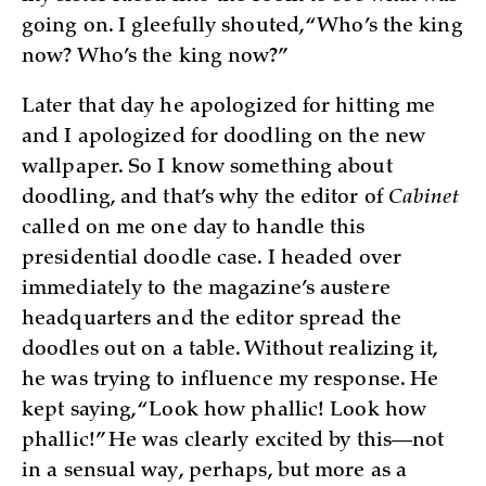
going on. I gleefully shouted, “Who’s the king
now? Who’s the king now?”
Later that day he apologized for hitting me
and I apologized for doodling on the new
wallpaper. So I know something about
doodling, and that’s why the editor of
Cabinet
called on me one day to handle this
presidential doodle case. I headed over
immediately to the magazine’s austere
headquarters and the editor spread the
doodles out on a table. Without realizing it,
he was trying to influence my response. He
kept saying, “Look how phallic! Look how
phallic!” He was clearly excited by this—not
in a sensual way, perhaps, but more as a