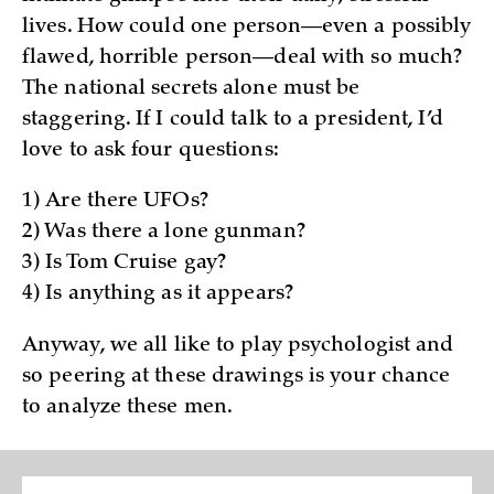
lives. How could one person—even a possibly
flawed, horrible person—deal with so much?
The national secrets alone must be
staggering. If I could talk to a president, I’d
love to ask four questions:
1) Are there UFOs?
2) Was there a lone gunman?
3) Is Tom Cruise gay?
4) Is anything as it appears?
Anyway, we all like to play psychologist and
so peering at these drawings is your chance
to analyze these men.