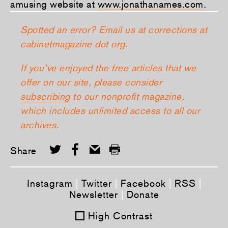
amusing website at
www.jonathanames.com
.
Spotted an error? Email us at corrections at
cabinetmagazine dot org.
If you’ve enjoyed the free articles that we
offer on our site, please consider
subscribing
to our nonprofit magazine,
which includes unlimited access to all our
archives.
Share
Instagram
|
Twitter
|
Facebook
|
RSS
|
Newsletter
|
Donate
High Contrast