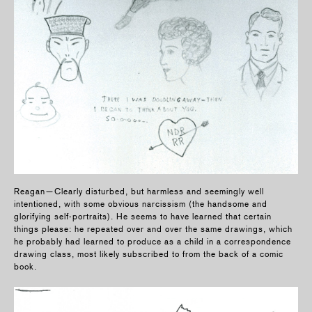
Reagan—Clearly disturbed, but harmless and seemingly well
intentioned, with some obvious narcissism (the handsome and
glorifying self-portraits). He seems to have learned that certain
things please: he repeated over and over the same drawings, which
he probably had learned to produce as a child in a correspondence
drawing class, most likely subscribed to from the back of a comic
book.