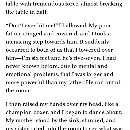
table with tremendous force, almost breaking
the table in half.
“Don’t ever hit me!” I bellowed. My poor
father cringed and cowered, and I took a
menacing step towards him. It suddenly
occurred to both of us that I towered over
him—I’m six feet and he’s five-seven. I had
never known before, due to mental and
emotional problems, that I was larger and
more powerful than my father. He ran out of
the room.
I then raised my hands over my head, like a
champion boxer, and I began to dance about.
My mother stood by the sink, stunned, and
my sister raced into the room to see what was