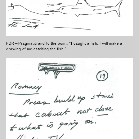
FDR—Pragmatic and to the point. “I caught a fish: I will make a
drawing of me catching the fish.”