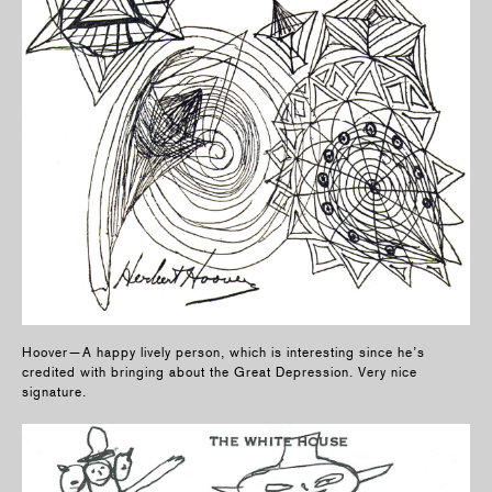
Hoover—A happy lively person, which is interesting since he’s
credited with bringing about the Great Depression. Very nice
signature.