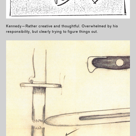
Kennedy—Rather creative and thoughtful. Overwhelmed by his
responsibility, but clearly trying to figure things out.