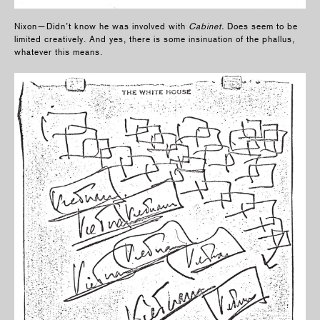
Nixon—Didn’t know he was involved with
Cabinet.
Does seem to be
limited creatively. And yes, there is some insinuation of the phallus,
whatever this means.