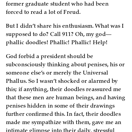
former graduate student who had been
forced to read a lot of Freud.
But I didn’t share his enthusiasm. What was I
supposed to do? Call 911? Oh, my god—
phallic doodles! Phallic! Phallic! Help!
God forbid a president should be
subconsciously thinking about penises, his or
someone else’s or merely the Universal
Phallus. So I wasn’t shocked or alarmed by
this; if anything, their doodles reassured me
that these men are human beings, and having
penises hidden in some of their drawings
further confirmed this. In fact, their doodles
made me sympathize with them, gave me an
intimate glimpse into their daily, stressful