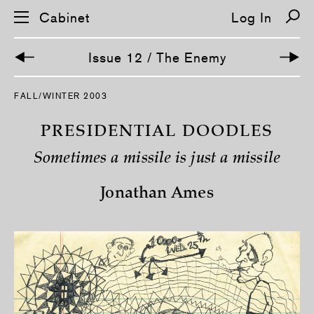
Cabinet
Log In
Issue 12 / The Enemy
S
FALL/WINTER 2003
k
i
p
PRESIDENTIAL DOODLES
n
a
Sometimes a missile is just a missile
v
i
g
Jonathan Ames
a
t
i
o
n