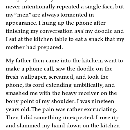
never intentionally repeated a single face, but
my “men” are always tormented in
appearance. I hung up the phone after
finishing my conversation
and
my doodle and
I sat at the kitchen table to eat a snack that my
mother had prepared.
My father then came into the kitchen, went to
make a phone call, saw the doodle on the
fresh wallpaper, screamed, and took the
phone, its cord extending umbilically, and
smashed me with the heavy receiver on the
bony point of my shoulder. I was nineteen
years old. The pain was rather excruciating.
Then I did something unexpected. I rose up
and slammed my hand down on the kitchen