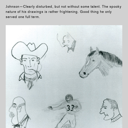
Johnson—Clearly disturbed, but not without some talent. The spooky
nature of his drawings is rather frightening. Good thing he only
served one full term.