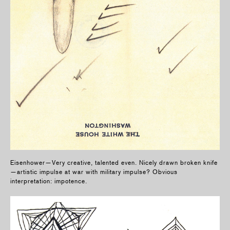
Eisenhower—Very creative, talented even. Nicely drawn broken knife
—artistic impulse at war with military impulse? Obvious
interpretation: impotence.