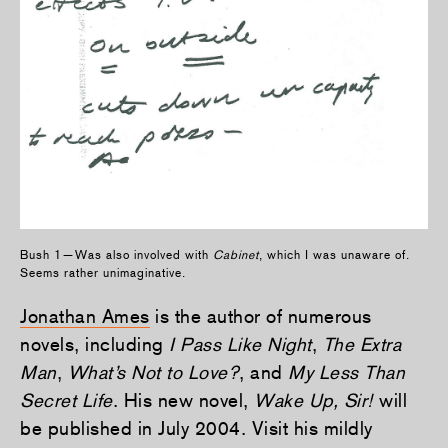
Bush 1—Was also involved with
Cabinet
, which I was unaware of.
Seems rather unimaginative.
Jonathan Ames
is the author of numerous
novels, including
I Pass Like Night
,
The Extra
Man
,
What’s Not to Love?
, and
My Less Than
Secret Life
. His new novel,
Wake Up, Sir!
will
be published in July 2004. Visit his mildly