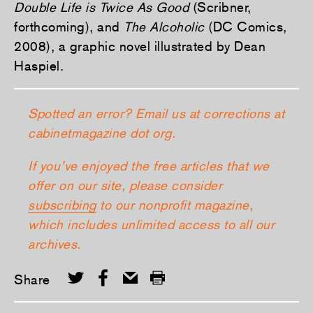
Double Life is Twice As Good
(Scribner,
forthcoming), and
The Alcoholic
(DC Comics,
2008), a graphic novel illustrated by Dean
Haspiel.
Spotted an error? Email us at corrections at
cabinetmagazine dot org.
If you’ve enjoyed the free articles that we
offer on our site, please consider
subscribing
to our nonprofit magazine,
which includes unlimited access to all our
archives.
Share