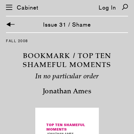
Cabinet
Log In
Issue 31 / Shame
S
FALL 2008
k
i
p
BOOKMARK / TOP TEN
n
a
SHAMEFUL MOMENTS
v
i
In no particular order
g
a
t
Jonathan Ames
i
o
n