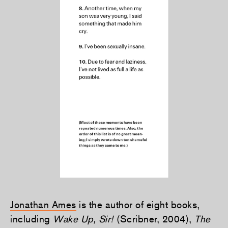
Jonathan Ames
is the author of eight books,
including
Wake Up, Sir!
(Scribner, 2004),
The