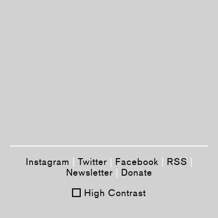
Instagram
|
Twitter
|
Facebook
|
RSS
|
Newsletter
|
Donate
High Contrast