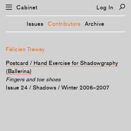
Cabinet
Log In
Issues
Contributors
Archive
S
k
Félicien Trewey
i
p
n
Postcard / Hand Exercise for Shadowgraphy
a
v
(Ballerina)
i
Fingers and toe shoes
g
a
Issue 24 / Shadows / Winter 2006–2007
t
i
o
n