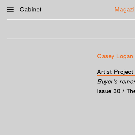
Cabinet
Magazi
Skip
navigation
Casey Logan
Artist Project
Buyer’s remo
Issue 30 / T