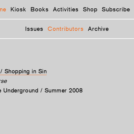
ne
Kiosk
Books
Activities
Shop
Subscribe
Issues
Contributors
Archive
 / Shopping in Sin
rse
he Underground / Summer 2008