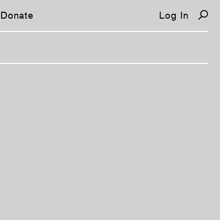
Donate
Log In