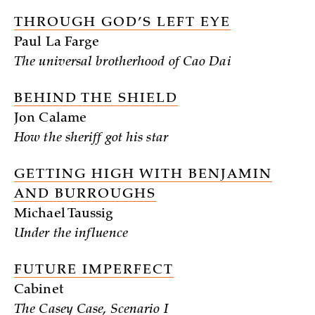
THROUGH GOD’S LEFT EYE
Paul La Farge
The universal brotherhood of Cao Dai
BEHIND THE SHIELD
Jon Calame
How the sheriff got his star
GETTING HIGH WITH BENJAMIN
AND BURROUGHS
Michael Taussig
Under the influence
FUTURE IMPERFECT
Cabinet
The Casey Case, Scenario I