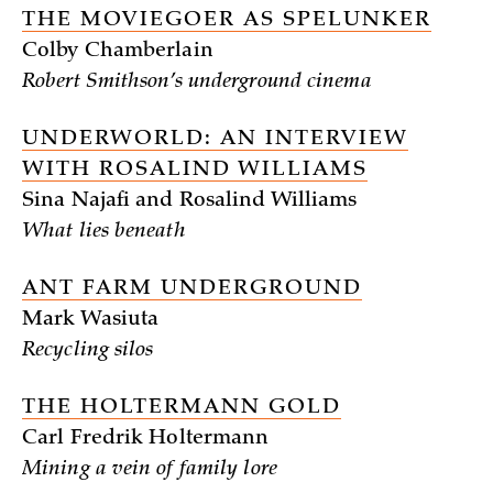
THE MOVIEGOER AS SPELUNKER
Colby Chamberlain
Robert Smithson’s underground cinema
UNDERWORLD: AN INTERVIEW
WITH ROSALIND WILLIAMS
Sina Najafi and Rosalind Williams
What lies beneath
ANT FARM UNDERGROUND
Mark Wasiuta
Recycling silos
THE HOLTERMANN GOLD
Carl Fredrik Holtermann
Mining a vein of family lore