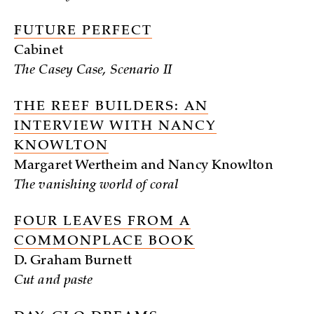
FUTURE PERFECT
Cabinet
The Casey Case, Scenario II
THE REEF BUILDERS: AN
INTERVIEW WITH NANCY
KNOWLTON
Margaret Wertheim and Nancy Knowlton
The vanishing world of coral
FOUR LEAVES FROM A
COMMONPLACE BOOK
D. Graham Burnett
Cut and paste