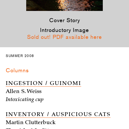
Cover Story
Introductory Image
Sold out! PDF available here
SUMMER 2008
Columns
INGESTION / GUINOMI
Allen S. Weiss
Intoxicating cup
INVENTORY / AUSPICIOUS CATS
Martin Clutterbuck