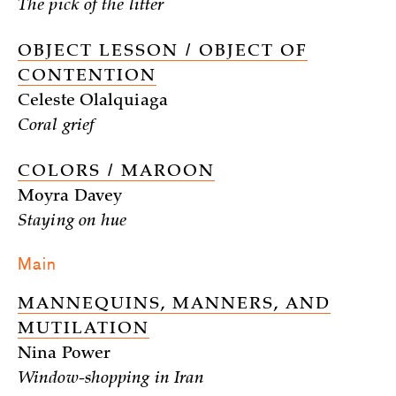
The pick of the litter
OBJECT LESSON / OBJECT OF
CONTENTION
Celeste Olalquiaga
Coral grief
COLORS / MAROON
Moyra Davey
Staying on hue
Main
MANNEQUINS, MANNERS, AND
MUTILATION
Nina Power
Window-shopping in Iran