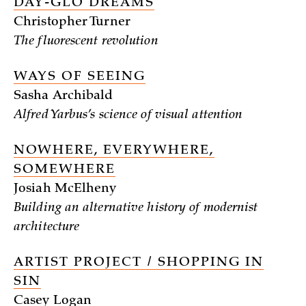
DAY-GLO DREAMS
Christopher Turner
The fluorescent revolution
WAYS OF SEEING
Sasha Archibald
Alfred Yarbus’s science of visual attention
NOWHERE, EVERYWHERE,
SOMEWHERE
Josiah McElheny
Building an alternative history of modernist
architecture
ARTIST PROJECT / SHOPPING IN
SIN
Casey Logan