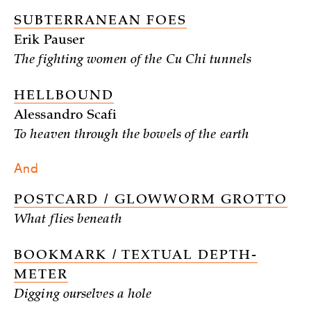
SUBTERRANEAN FOES
Erik Pauser
The fighting women of the Cu Chi tunnels
HELLBOUND
Alessandro Scafi
To heaven through the bowels of the earth
And
POSTCARD / GLOWWORM GROTTO
What flies beneath
BOOKMARK / TEXTUAL DEPTH-
METER
Digging ourselves a hole