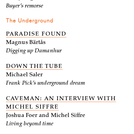
Buyer’s remorse
The Underground
PARADISE FOUND
Magnus Bärtås
Digging up Damanhur
DOWN THE TUBE
Michael Saler
Frank Pick’s underground dream
CAVEMAN: AN INTERVIEW WITH
MICHEL SIFFRE
Joshua Foer and Michel Siffre
Living beyond time