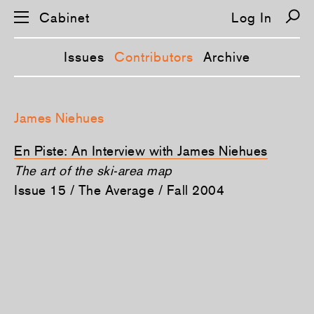
Cabinet
Log In
Issues
Contributors
Archive
S
k
James Niehues
i
p
n
En Piste: An Interview with James Niehues
a
v
The art of the ski-area map
i
Issue 15 / The Average / Fall 2004
g
a
t
i
o
n