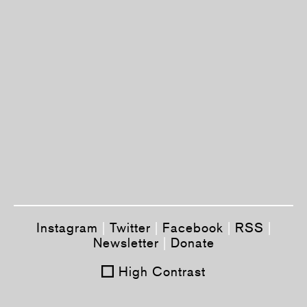
Instagram
|
Twitter
|
Facebook
|
RSS
|
Newsletter
|
Donate
High Contrast