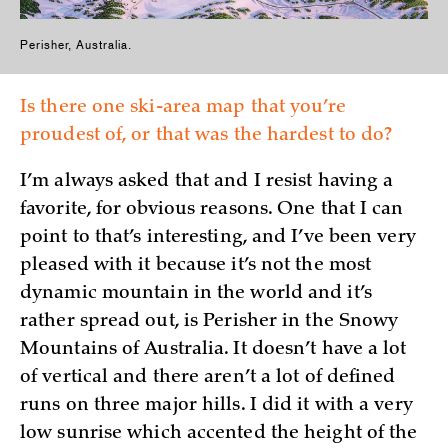
Perisher, Australia.
Is there one ski-area map that you’re
proudest of, or that was the hardest to do?
I’m always asked that and I resist having a
favorite, for obvious reasons. One that I can
point to that’s interesting, and I’ve been very
pleased with it because it’s not the most
dynamic mountain in the world and it’s
rather spread out, is Perisher in the Snowy
Mountains of Australia. It doesn’t have a lot
of vertical and there aren’t a lot of defined
runs on three major hills. I did it with a very
low sunrise which accented the height of the