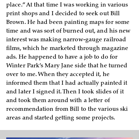
place.” At that time I was working in various
print shops and I decided to seek out Bill
Brown. He had been painting maps for some
time and was sort of burned out, and his new
interest was making narrow-gauge railroad
films, which he marketed through magazine
ads. He happened to have a job to do for
Winter Park’s Mary Jane side that he turned
over to me. When they accepted it, he
informed them that I had actually painted it
and later I signed it. Then I took slides of it
and took them around with a letter of
recommendation from Bill to the various ski
areas and started getting some projects.