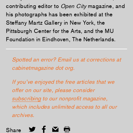
contributing editor to
Open City
magazine, and
his photographs has been exhibited at the
Steffany Martz Gallery in New York, the
Pittsburgh Center for the Arts, and the MU
Foundation in Eindhoven, The Netherlands.
Spotted an error? Email us at corrections at
cabinetmagazine dot org.
If you’ve enjoyed the free articles that we
offer on our site, please consider
subscribing
to our nonprofit magazine,
which includes unlimited access to all our
archives.
Share