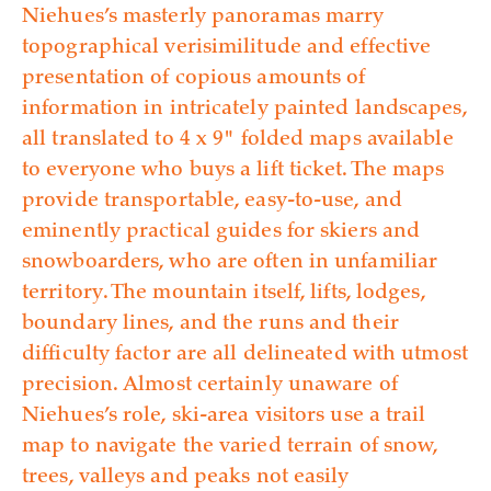
Niehues’s masterly panoramas marry
topographical verisimilitude and effective
presentation of copious amounts of
information in intricately painted landscapes,
all translated to 4 x 9" folded maps available
to everyone who buys a lift ticket. The maps
provide transportable, easy-to-use, and
eminently practical guides for skiers and
snowboarders, who are often in unfamiliar
territory. The mountain itself, lifts, lodges,
boundary lines, and the runs and their
difficulty factor are all delineated with utmost
precision. Almost certainly unaware of
Niehues’s role, ski-area visitors use a trail
map to navigate the varied terrain of snow,
trees, valleys and peaks not easily