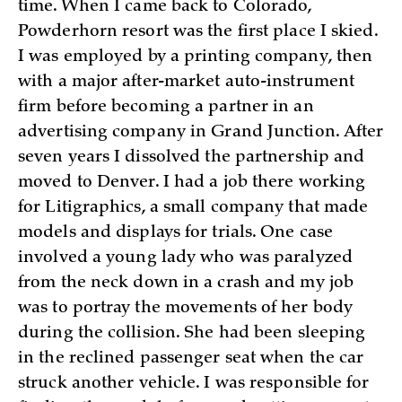
time. When I came back to Colorado,
Powderhorn resort was the first place I skied.
I was employed by a printing company, then
with a major after-market auto-instrument
firm before becoming a partner in an
advertising company in Grand Junction. After
seven years I dissolved the partnership and
moved to Denver. I had a job there working
for Litigraphics, a small company that made
models and displays for trials. One case
involved a young lady who was paralyzed
from the neck down in a crash and my job
was to portray the movements of her body
during the collision. She had been sleeping
in the reclined passenger seat when the car
struck another vehicle. I was responsible for