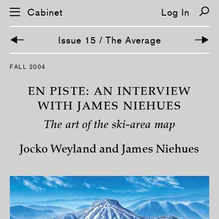
Cabinet
Log In
Issue 15 / The Average
S
FALL 2004
k
i
p
EN PISTE: AN INTERVIEW
n
a
WITH JAMES NIEHUES
v
i
The art of the ski-area map
g
a
t
Jocko Weyland and James Niehues
i
o
n