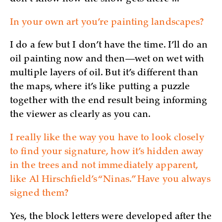
In your own art you’re painting landscapes?
I do a few but I don’t have the time. I’ll do an
oil painting now and then—wet on wet with
multiple layers of oil. But it’s different than
the maps, where it’s like putting a puzzle
together with the end result being informing
the viewer as clearly as you can.
I really like the way you have to look closely
to find your signature, how it’s hidden away
in the trees and not immediately apparent,
like Al Hirschfield’s “Ninas.” Have you always
signed them?
Yes, the block letters were developed after the