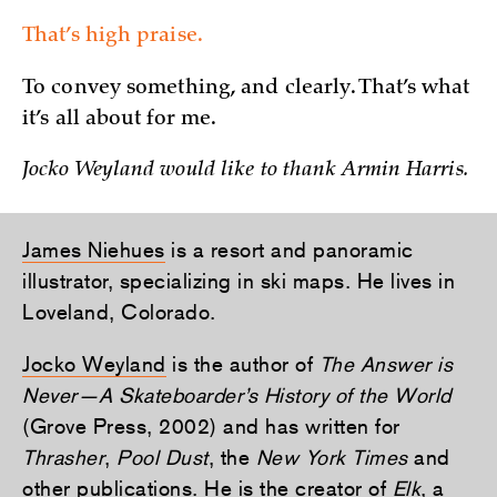
That’s high praise.
To convey something, and clearly. That’s what
it’s all about for me.
Jocko Weyland would like to thank Armin Harris.
James Niehues
is a resort and panoramic
illustrator, specializing in ski maps. He lives in
Loveland, Colorado.
Jocko Weyland
is the author of
The Answer is
Never—A Skateboarder’s History of the World
(Grove Press, 2002) and has written for
Thrasher
,
Pool Dust
, the
New York Times
and
other publications. He is the creator of
Elk
, a