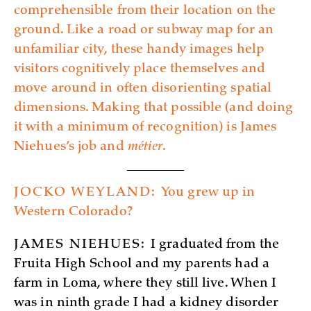
comprehensible from their location on the
ground. Like a road or subway map for an
unfamiliar city, these handy images help
visitors cognitively place themselves and
move around in often disorienting spatial
dimensions. Making that possible (and doing
it with a minimum of recognition) is James
Niehues’s job and
métier
.
JOCKO WEYLAND:
You grew up in
Western Colorado?
JAMES NIEHUES:
I graduated from the
Fruita High School and my parents had a
farm in Loma, where they still live. When I
was in ninth grade I had a kidney disorder