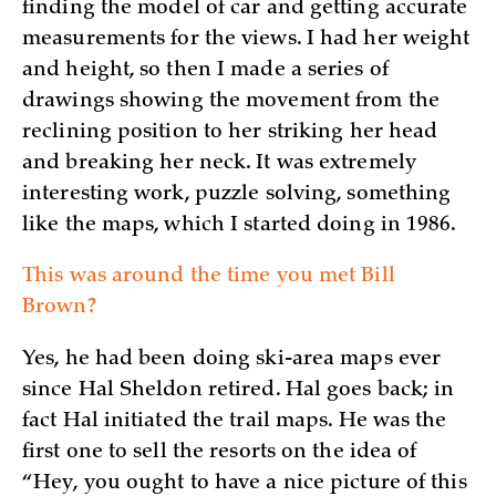
finding the model of car and getting accurate
measurements for the views. I had her weight
and height, so then I made a series of
drawings showing the movement from the
reclining position to her striking her head
and breaking her neck. It was extremely
interesting work, puzzle solving, something
like the maps, which I started doing in 1986.
This was around the time you met Bill
Brown?
Yes, he had been doing ski-area maps ever
since Hal Sheldon retired. Hal goes back; in
fact Hal initiated the trail maps. He was the
first one to sell the resorts on the idea of
“Hey, you ought to have a nice picture of this