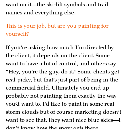
want on it—the ski-lift symbols and trail
names and everything else.
This is your job, but are you painting for
yourself?
If you’re asking how much I’m directed by
the client, it depends on the client. Some
want to have a lot of control, and others say
“Hey, you’re the guy, do it.” Some clients get
real picky, but that’s just part of being in the
commercial field. Ultimately you end up
probably not painting them exactly the way
you’d want to. I’d like to paint in some real
storm clouds but of course marketing doesn’t
want to see that. They want nice blue skies—I
don’t know how the snow gets there ...