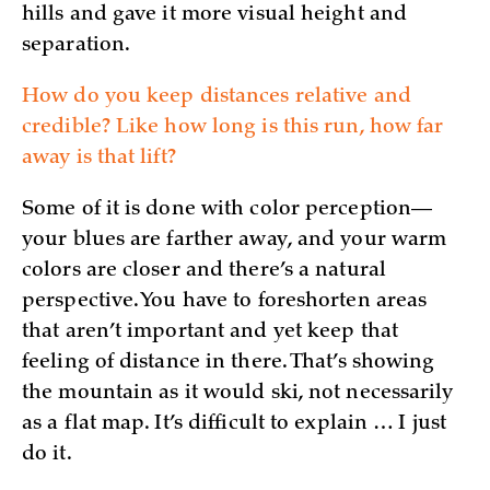
hills and gave it more visual height and
separation.
How do you keep distances relative and
credible? Like how long is this run, how far
away is that lift?
Some of it is done with color perception—
your blues are farther away, and your warm
colors are closer and there’s a natural
perspective. You have to foreshorten areas
that aren’t important and yet keep that
feeling of distance in there. That’s showing
the mountain as it would ski, not necessarily
as a flat map. It’s difficult to explain … I just
do it.