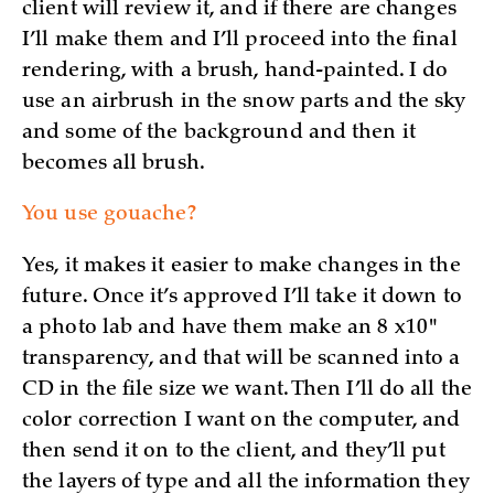
client will review it, and if there are changes
I’ll make them and I’ll proceed into the final
rendering, with a brush, hand-painted. I do
use an airbrush in the snow parts and the sky
and some of the background and then it
becomes all brush.
You use gouache?
Yes, it makes it easier to make changes in the
future. Once it’s approved I’ll take it down to
a photo lab and have them make an 8 x10"
transparency, and that will be scanned into a
CD in the file size we want. Then I’ll do all the
color correction I want on the computer, and
then send it on to the client, and they’ll put
the layers of type and all the information they