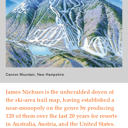
Cannon Mountain, New Hampshire.
James Niehues is the unheralded doyen of
the ski-area trail map, having established a
near-monopoly on the genre by producing
120 of them over the last 20 years for resorts
in Australia, Austria, and the United States.