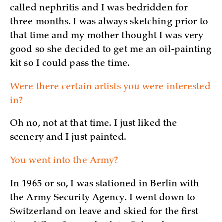
called nephritis and I was bedridden for
three months. I was always sketching prior to
that time and my mother thought I was very
good so she decided to get me an oil-painting
kit so I could pass the time.
Were there certain artists you were interested
in?
Oh no, not at that time. I just liked the
scenery and I just painted.
You went into the Army?
In 1965 or so, I was stationed in Berlin with
the Army Security Agency. I went down to
Switzerland on leave and skied for the first