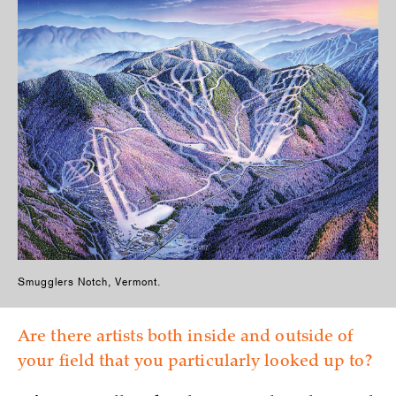
Smugglers Notch, Vermont.
Are there artists both inside and outside of
your field that you particularly looked up to?