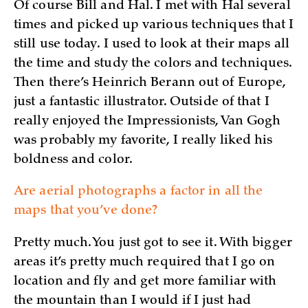
Of course Bill and Hal. I met with Hal several
times and picked up various techniques that I
still use today. I used to look at their maps all
the time and study the colors and techniques.
Then there’s Heinrich Berann out of Europe,
just a fantastic illustrator. Outside of that I
really enjoyed the Impressionists, Van Gogh
was probably my favorite, I really liked his
boldness and color.
Are aerial photographs a factor in all the
maps that you’ve done?
Pretty much. You just got to see it. With bigger
areas it’s pretty much required that I go on
location and fly and get more familiar with
the mountain than I would if I just had