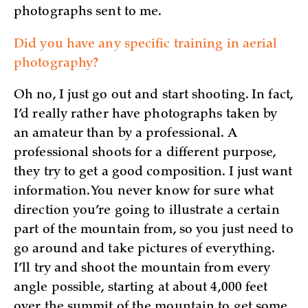
photographs sent to me.
Did you have any specific training in aerial
photography?
Oh no, I just go out and start shooting. In fact,
I’d really rather have photographs taken by
an amateur than by a professional. A
professional shoots for a different purpose,
they try to get a good composition. I just want
information. You never know for sure what
direction you’re going to illustrate a certain
part of the mountain from, so you just need to
go around and take pictures of everything.
I’ll try and shoot the mountain from every
angle possible, starting at about 4,000 feet
over the summit of the mountain to get some