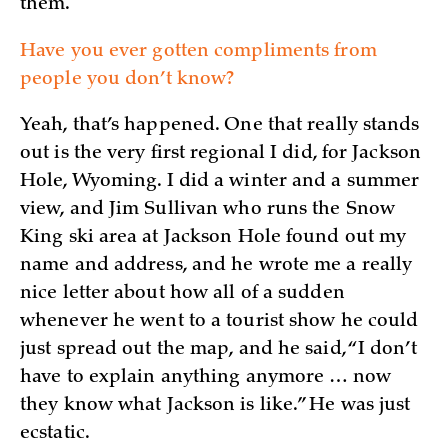
them.
Have you ever gotten compliments from
people you don’t know?
Yeah, that’s happened. One that really stands
out is the very first regional I did, for Jackson
Hole, Wyoming. I did a winter and a summer
view, and Jim Sullivan who runs the Snow
King ski area at Jackson Hole found out my
name and address, and he wrote me a really
nice letter about how all of a sudden
whenever he went to a tourist show he could
just spread out the map, and he said, “I don’t
have to explain anything anymore … now
they know what Jackson is like.” He was just
ecstatic.