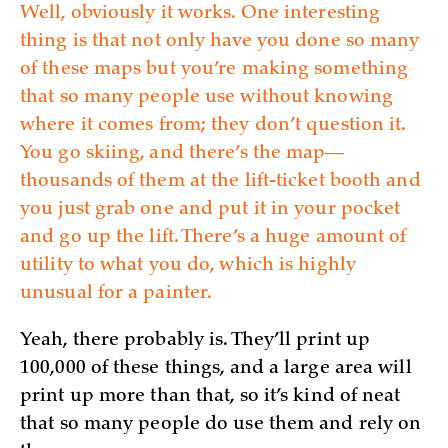
Well, obviously it works. One interesting
thing is that not only have you done so many
of these maps but you’re making something
that so many people use without knowing
where it comes from; they don’t question it.
You go skiing, and there’s the map—
thousands of them at the lift-ticket booth and
you just grab one and put it in your pocket
and go up the lift. There’s a huge amount of
utility to what you do, which is highly
unusual for a painter.
Yeah, there probably is. They’ll print up
100,000 of these things, and a large area will
print up more than that, so it’s kind of neat
that so many people do use them and rely on