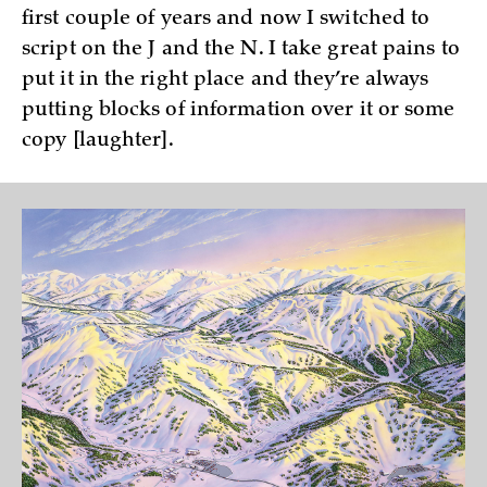
first couple of years and now I switched to
script on the J and the N. I take great pains to
put it in the right place and they’re always
putting blocks of information over it or some
copy [laughter].