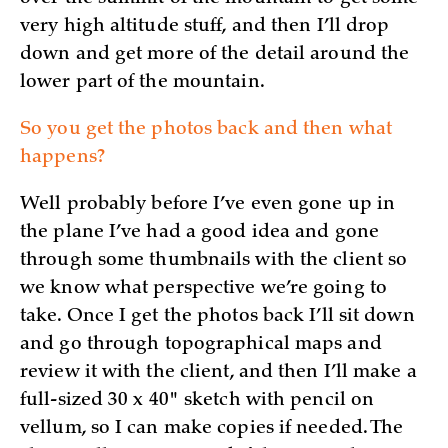
very high altitude stuff, and then I’ll drop
down and get more of the detail around the
lower part of the mountain.
So you get the photos back and then what
happens?
Well probably before I’ve even gone up in
the plane I’ve had a good idea and gone
through some thumbnails with the client so
we know what perspective we’re going to
take. Once I get the photos back I’ll sit down
and go through topographical maps and
review it with the client, and then I’ll make a
full-sized 30 x 40" sketch with pencil on
vellum, so I can make copies if needed. The