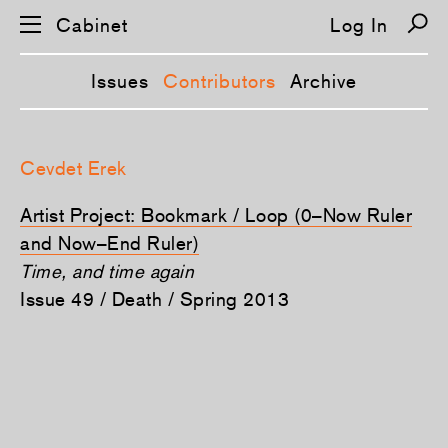
Cabinet
Log In
Issues
Contributors
Archive
S
k
Cevdet Erek
i
p
n
Artist Project: Bookmark / Loop (0–Now Ruler
a
v
and Now–End Ruler)
i
Time, and time again
g
a
Issue 49 / Death / Spring 2013
t
i
o
n