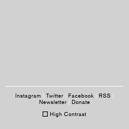
Instagram
|
Twitter
|
Facebook
|
RSS
|
Newsletter
|
Donate
High Contrast