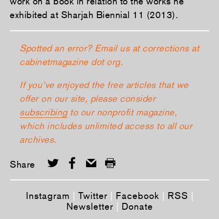
work on a book in relation to the works he
exhibited at Sharjah Biennial 11 (2013).
Spotted an error? Email us at corrections at
cabinetmagazine dot org.
If you’ve enjoyed the free articles that we
offer on our site, please consider
subscribing
to our nonprofit magazine,
which includes unlimited access to all our
archives.
Share
Instagram
|
Twitter
|
Facebook
|
RSS
|
Newsletter
|
Donate