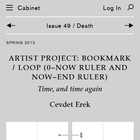
Cabinet
Log In
Issue 49 / Death
S
SPRING 2013
k
i
p
ARTIST PROJECT: BOOKMARK
n
a
/ LOOP (0–NOW RULER AND
v
NOW–END RULER)
i
g
a
Time, and time again
t
i
o
Cevdet Erek
n