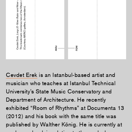
Cevdet Erek
is an Istanbul-based artist and
musician who teaches at Istanbul Technical
University’s State Music Conservatory and
Department of Architecture. He recently
exhibited “Room of Rhythms” at Documenta 13
(2012) and his book with the same title was
published by Walther König. He is currently at