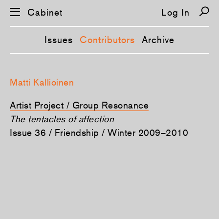
Cabinet
Log In
Issues
Contributors
Archive
S
k
Matti Kallioinen
i
p
n
Artist Project / Group Resonance
a
v
The tentacles of affection
i
Issue 36 / Friendship / Winter 2009–2010
g
a
t
i
o
n