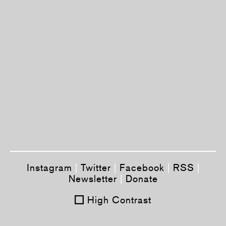
Instagram
|
Twitter
|
Facebook
|
RSS
|
Newsletter
|
Donate
High Contrast