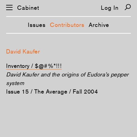
Cabinet
Log In
Issues
Contributors
Archive
S
k
David Kaufer
i
p
n
Inventory / $@#%*!!!
a
v
David Kaufer and the origins of Eudora’s pepper
i
system
g
a
Issue 15 / The Average / Fall 2004
t
i
o
n