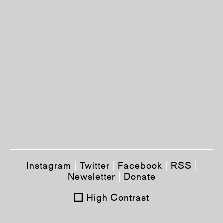
Instagram
|
Twitter
|
Facebook
|
RSS
|
Newsletter
|
Donate
High Contrast