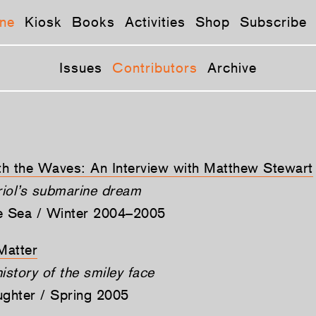
ne
Kiosk
Books
Activities
Shop
Subscribe
Issues
Contributors
Archive
h the Waves: An Interview with Matthew Stewart
iol’s submarine dream
he Sea / Winter 2004–2005
Matter
istory of the smiley face
ughter / Spring 2005