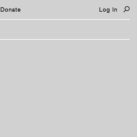
Donate
Log In