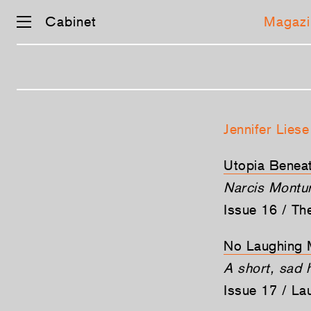
Cabinet
Magazi
Skip
navigation
Jennifer Liese
Utopia Beneat
Narcis Montur
Issue 16 / T
No Laughing 
A short, sad h
Issue 17 / La