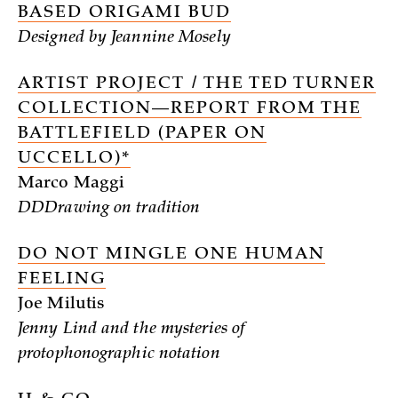
BASED ORIGAMI BUD
Designed by Jeannine Mosely
ARTIST PROJECT / THE TED TURNER
COLLECTION—REPORT FROM THE
BATTLEFIELD (PAPER ON
UCCELLO)*
Marco Maggi
DDDrawing on tradition
DO NOT MINGLE ONE HUMAN
FEELING
Joe Milutis
Jenny Lind and the mysteries of
protophonographic notation