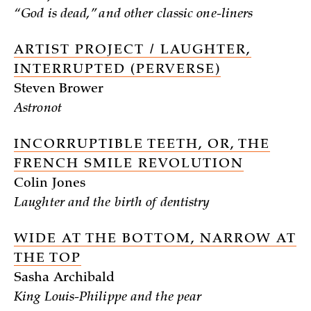
“God is dead,” and other classic one-liners
ARTIST PROJECT / LAUGHTER,
INTERRUPTED (PERVERSE)
Steven Brower
Astronot
INCORRUPTIBLE TEETH, OR, THE
FRENCH SMILE REVOLUTION
Colin Jones
Laughter and the birth of dentistry
WIDE AT THE BOTTOM, NARROW AT
THE TOP
Sasha Archibald
King Louis-Philippe and the pear