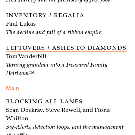
Fred Harvey and the prehistory of fast food
INVENTORY / REGALIA
Paul Lukas
The decline and fall of a ribbon empire
LEFTOVERS / ASHES TO DIAMONDS
Tom Vanderbilt
Turning grandma into a Treasured Family
Heirloom™
Main
BLOCKING ALL LANES
Sean Dockray, Steve Rowell, and Fiona
Whitton
Sig-Alerts, detection loops, and the management