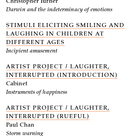
Christopher Turner
Darwin and the indeterminacy of emotions
STIMULI ELICITING SMILING AND
LAUGHING IN CHILDREN AT
DIFFERENT AGES
Incipient amusement
ARTIST PROJECT / LAUGHTER,
INTERRUPTED (INTRODUCTION)
Cabinet
Instruments of happiness
ARTIST PROJECT / LAUGHTER,
INTERRUPTED (RUEFUL)
Paul Chan
Storm warning