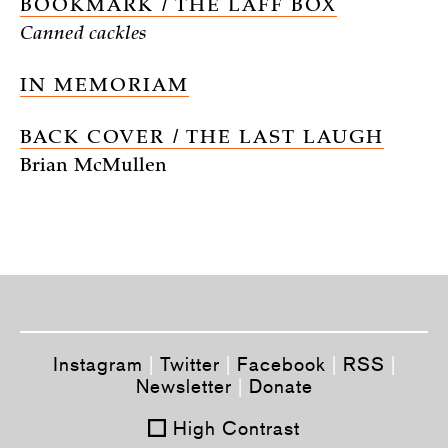
BOOKMARK / THE LAFF BOX
Canned cackles
IN MEMORIAM
BACK COVER / THE LAST LAUGH
Brian McMullen
Instagram
|
Twitter
|
Facebook
|
RSS
|
Newsletter
|
Donate
High Contrast