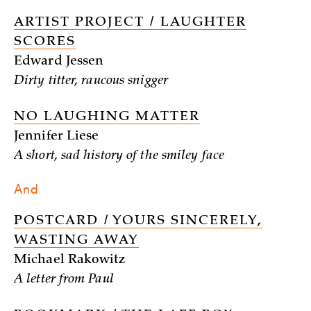
ARTIST PROJECT / LAUGHTER
SCORES
Edward Jessen
Dirty titter, raucous snigger
NO LAUGHING MATTER
Jennifer Liese
A short, sad history of the smiley face
And
POSTCARD / YOURS SINCERELY,
WASTING AWAY
Michael Rakowitz
A letter from Paul