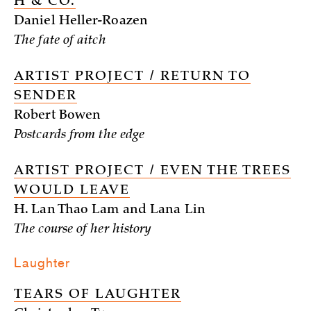
H & CO.
Daniel Heller-Roazen
The fate of aitch
ARTIST PROJECT / RETURN TO
SENDER
Robert Bowen
Postcards from the edge
ARTIST PROJECT / EVEN THE TREES
WOULD LEAVE
H. Lan Thao Lam and Lana Lin
The course of her history
Laughter
TEARS OF LAUGHTER