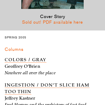
Cover Story
Sold out! PDF available here
SPRING 2005
Columns
COLORS / GRAY
Geoffrey O’Brien
Nowhere all over the place
INGESTION / DON’T SLICE HAM
TOO THIN
Jeffrey Kastner