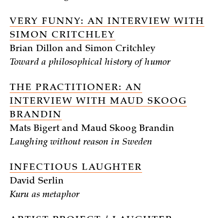
VERY FUNNY: AN INTERVIEW WITH
SIMON CRITCHLEY
Brian Dillon and Simon Critchley
Toward a philosophical history of humor
THE PRACTITIONER: AN
INTERVIEW WITH MAUD SKOOG
BRANDIN
Mats Bigert and Maud Skoog Brandin
Laughing without reason in Sweden
INFECTIOUS LAUGHTER
David Serlin
Kuru as metaphor