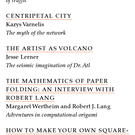
of traffic
CENTRIPETAL CITY
Kazys Varnelis
The myth of the network
THE ARTIST AS VOLCANO
Jesse Lerner
The seismic imagination of Dr. Atl
THE MATHEMATICS OF PAPER
FOLDING: AN INTERVIEW WITH
ROBERT LANG
Margaret Wertheim and Robert J. Lang
Adventures in computational origami
HOW TO MAKE YOUR OWN SQUARE-