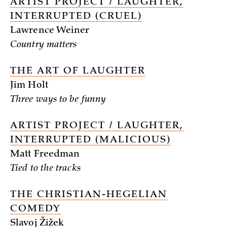
ARTIST PROJECT / LAUGHTER,
INTERRUPTED (CRUEL)
Lawrence Weiner
Country matters
THE ART OF LAUGHTER
Jim Holt
Three ways to be funny
ARTIST PROJECT / LAUGHTER,
INTERRUPTED (MALICIOUS)
Matt Freedman
Tied to the tracks
THE CHRISTIAN-HEGELIAN
COMEDY
Slavoj Žižek