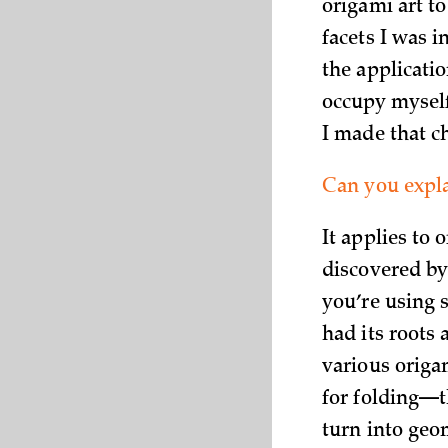
origami art to
facets I was 
the applicatio
occupy myself
I made that c
Can you expla
It applies to
discovered by 
you’re using s
had its roots 
various origa
for folding—t
turn into geo