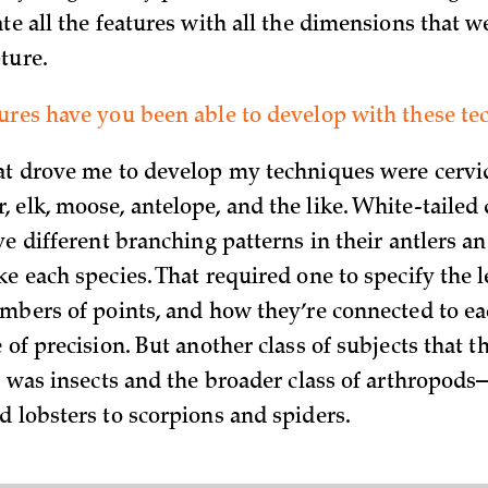
te all the features with all the dimensions that w
ture.
ures have you been able to develop with these te
at drove me to develop my techniques were cervi
 elk, moose, antelope, and the like. White-tailed 
ve different branching patterns in their antlers a
e each species. That required one to specify the l
umbers of points, and how they’re connected to ea
 of precision. But another class of subjects that 
or was insects and the broader class of arthropod
d lobsters to scorpions and spiders.