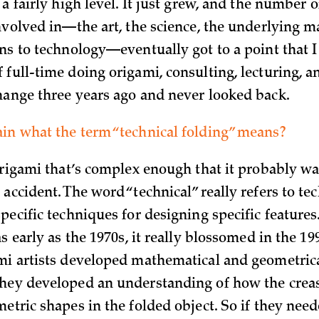
 a fairly high level. It just grew, and the number o
involved in—the art, the science, the underlying m
ns to technology—eventually got to a point that I 
 full-time doing origami, consulting, lecturing, a
hange three years ago and never looked back.
in what the term “technical folding” means?
 origami that’s complex enough that it probably wa
accident. The word “technical” really refers to te
pecific techniques for designing specific features
as early as the 1970s, it really blossomed in the 1
mi artists developed mathematical and geometrica
hey developed an understanding of how the creas
metric shapes in the folded object. So if they nee