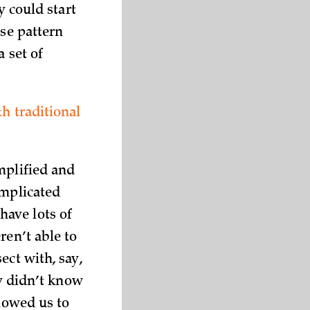
y could start
ase pattern
 set of
h traditional
mplified and
omplicated
have lots of
ren’t able to
ect with, say,
ey didn’t know
llowed us to