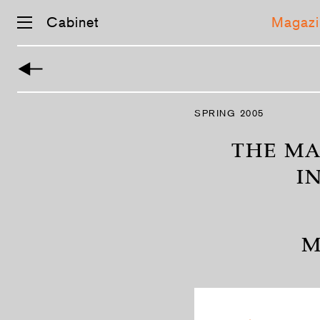
Cabinet
Magazi
Skip
navigation
SPRING 2005
THE MA
I
M