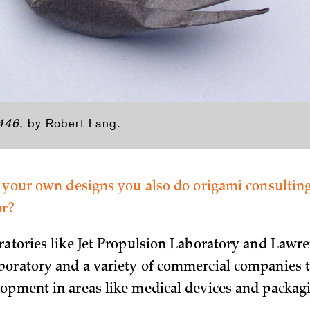
 446
, by Robert Lang.
o your own designs you also do origami consulti
or?
ratories like Jet Propulsion Laboratory and Lawr
oratory and a variety of commercial companies t
opment in areas like medical devices and packag