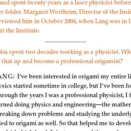
and spent twenty years as a laser physicist befor
r folder. Margaret Wertheim, Director of the Insti
erviewed him in October 2004, when Lang was in 
at the Institute.
You spent two decades working as a physicist. W
e that up and become a professional origamist?
ANG:
I’ve been interested in origami my entire li
ysics started sometime in college, but I’ve been fo
hrough the years I was a professional physicist, I
earned doing physics and engineering—the mathe
breaking down problems and studying the under
ied to origami as well. So that helped me to deve