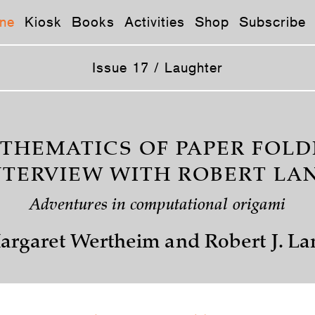
ne
Kiosk
Books
Activities
Shop
Subscribe
Issue 17 / Laughter
THEMATICS OF PAPER FOLD
NTERVIEW WITH ROBERT LA
Adventures in computational origami
argaret Wertheim and Robert J. La