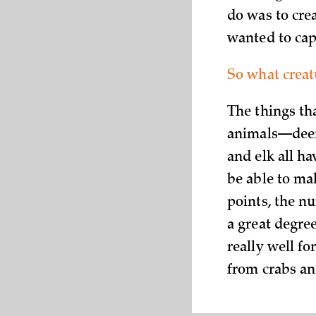
do was to crea
wanted to cap
So what creat
The things th
animals—deer,
and elk all ha
be able to mak
points, the n
a great degree
really well f
from crabs an