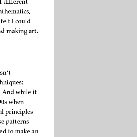
f different
athematics,
felt I could
nd making art.
sn’t
chniques;
. And while it
990s when
l principles
e patterns
ded to make an