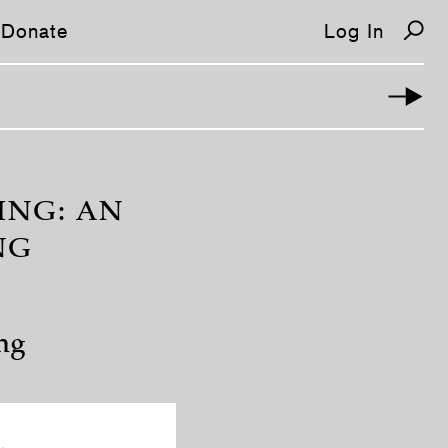
Donate
Log In
ING: AN
NG
ng