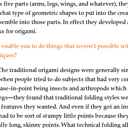
s five parts (arms, legs, wings, and whatever), the
what type of geometric shapes to put into the cre
emble into those parts. In effect they developed a
ks for origami.
 enable you to do things that weren’t possible wit
niques?
The traditional origami designs were generally si
 when people tried to do subjects that had very c
se-in-point being insects and arthropods which 
legs—they found that traditional folding styles we
features they wanted. And even if they got an ins
 had to be sort of stumpy little points because th
lly long, skinny points. What technical folding a