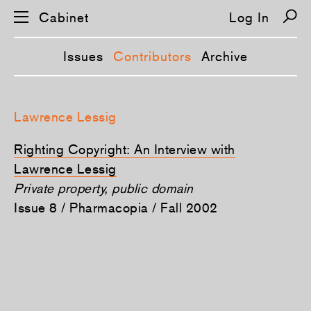
Cabinet
Log In
Issues
Contributors
Archive
S
k
Lawrence Lessig
i
p
n
Righting Copyright: An Interview with
a
v
Lawrence Lessig
i
Private property, public domain
g
a
Issue 8 / Pharmacopia / Fall 2002
t
i
o
n