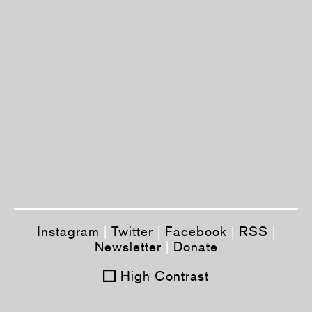
Instagram
|
Twitter
|
Facebook
|
RSS
|
Newsletter
|
Donate
High Contrast