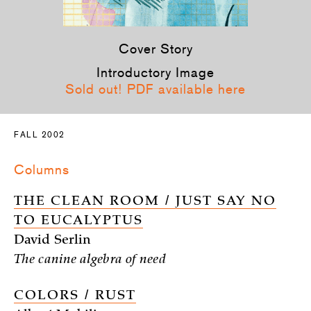
Cover Story
Introductory Image
Sold out! PDF available here
FALL 2002
Columns
THE CLEAN ROOM / JUST SAY NO
TO EUCALYPTUS
David Serlin
The canine algebra of need
COLORS / RUST