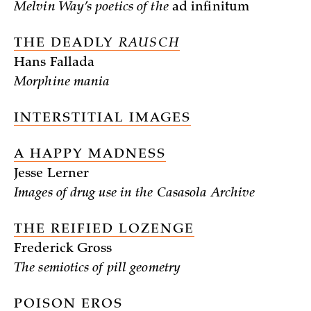
Melvin Way’s poetics of the
ad infinitum
THE DEADLY
RAUSCH
Hans Fallada
Morphine mania
INTERSTITIAL IMAGES
A HAPPY MADNESS
Jesse Lerner
Images of drug use in the Casasola Archive
THE REIFIED LOZENGE
Frederick Gross
The semiotics of pill geometry
POISON EROS