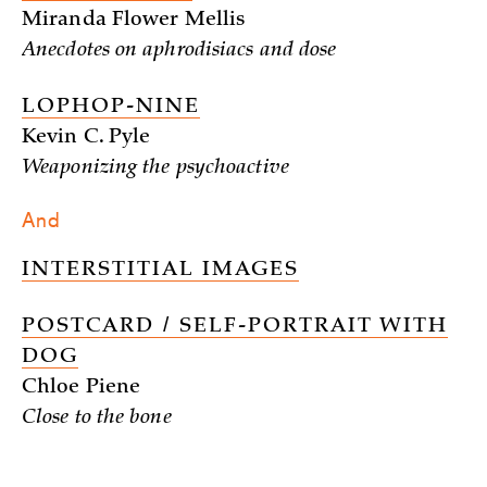
Miranda Flower Mellis
Anecdotes on aphrodisiacs and dose
LOPHOP-NINE
Kevin C. Pyle
Weaponizing the psychoactive
And
INTERSTITIAL IMAGES
POSTCARD / SELF-PORTRAIT WITH
DOG
Chloe Piene
Close to the bone