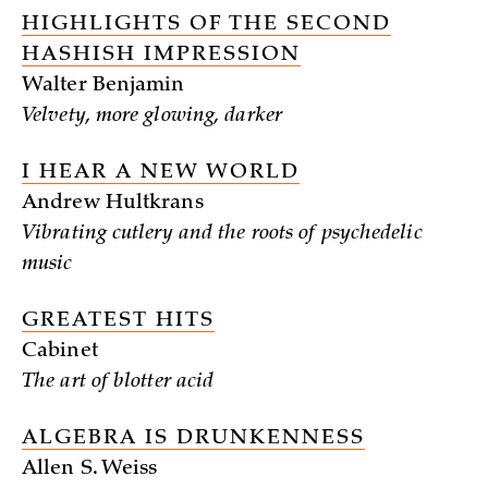
HIGHLIGHTS OF THE SECOND
HASHISH IMPRESSION
Walter Benjamin
Velvety, more glowing, darker
I HEAR A NEW WORLD
Andrew Hultkrans
Vibrating cutlery and the roots of psychedelic
music
GREATEST HITS
Cabinet
The art of blotter acid
ALGEBRA IS DRUNKENNESS
Allen S. Weiss