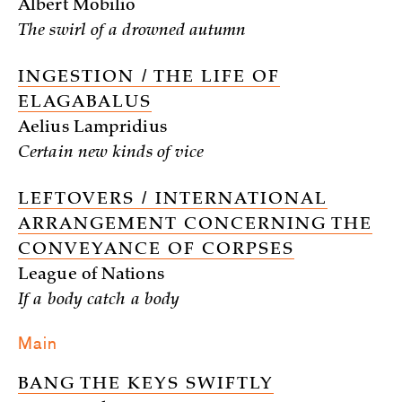
Albert Mobilio
The swirl of a drowned autumn
INGESTION / THE LIFE OF
ELAGABALUS
Aelius Lampridius
Certain new kinds of vice
LEFTOVERS / INTERNATIONAL
ARRANGEMENT CONCERNING THE
CONVEYANCE OF CORPSES
League of Nations
If a body catch a body
Main
BANG THE KEYS SWIFTLY