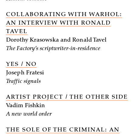
COLLABORATING WITH WARHOL:
AN INTERVIEW WITH RONALD
TAVEL
Dorothy Krasowska and Ronald Tavel
The Factory’s scriptwriter-in-residence
YES / NO
Joseph Fratesi
Traffic signals
ARTIST PROJECT / THE OTHER SIDE
Vadim Fishkin
A new world order
THE SOLE OF THE CRIMINAL: AN