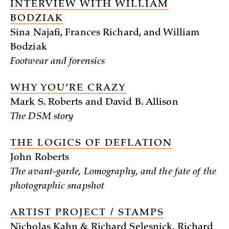
INTERVIEW WITH WILLIAM
BODZIAK
Sina Najafi, Frances Richard, and William
Bodziak
Footwear and forensics
WHY YOU’RE CRAZY
Mark S. Roberts and David B. Allison
The DSM story
THE LOGICS OF DEFLATION
John Roberts
The avant-garde, Lomography, and the fate of the
photographic snapshot
ARTIST PROJECT / STAMPS
Nicholas Kahn & Richard Selesnick, Richard