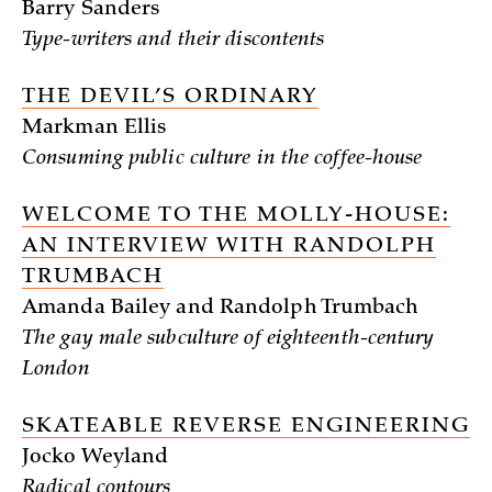
Barry Sanders
Type-writers and their discontents
THE DEVIL’S ORDINARY
Markman Ellis
Consuming public culture in the coffee-house
WELCOME TO THE MOLLY-HOUSE:
AN INTERVIEW WITH RANDOLPH
TRUMBACH
Amanda Bailey and Randolph Trumbach
The gay male subculture of eighteenth-century
London
SKATEABLE REVERSE ENGINEERING
Jocko Weyland
Radical contours