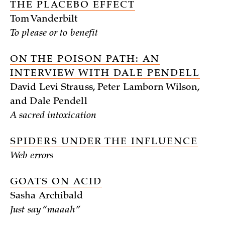
THE PLACEBO EFFECT
Tom Vanderbilt
To please or to benefit
ON THE POISON PATH: AN
INTERVIEW WITH DALE PENDELL
David Levi Strauss, Peter Lamborn Wilson,
and Dale Pendell
A sacred intoxication
SPIDERS UNDER THE INFLUENCE
Web errors
GOATS ON ACID
Sasha Archibald
Just say “maaah”