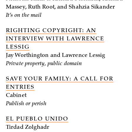
Massey, Ruth Root, and Shahzia Sikander
It’s on the mail
RIGHTING COPYRIGHT: AN
INTERVIEW WITH LAWRENCE
LESSIG
Jay Worthington and Lawrence Lessig
Private property, public domain
SAVE YOUR FAMILY: A CALL FOR
ENTRIES
Cabinet
Publish or perish
EL PUEBLO UNIDO
Tirdad Zolghadr