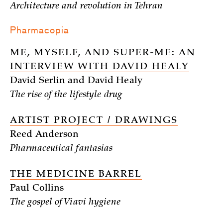
Architecture and revolution in Tehran
Pharmacopia
ME, MYSELF, AND SUPER-ME: AN
INTERVIEW WITH DAVID HEALY
David Serlin and David Healy
The rise of the lifestyle drug
ARTIST PROJECT / DRAWINGS
Reed Anderson
Pharmaceutical fantasias
THE MEDICINE BARREL
Paul Collins
The gospel of Viavi hygiene