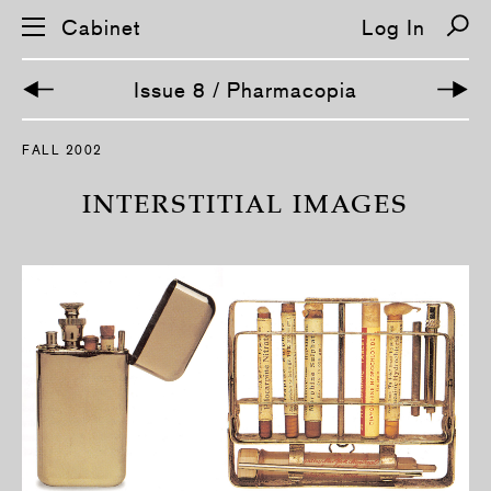
Cabinet
Log In
Issue 8 / Pharmacopia
S
FALL 2002
k
i
p
INTERSTITIAL IMAGES
n
a
v
i
g
a
t
i
o
n