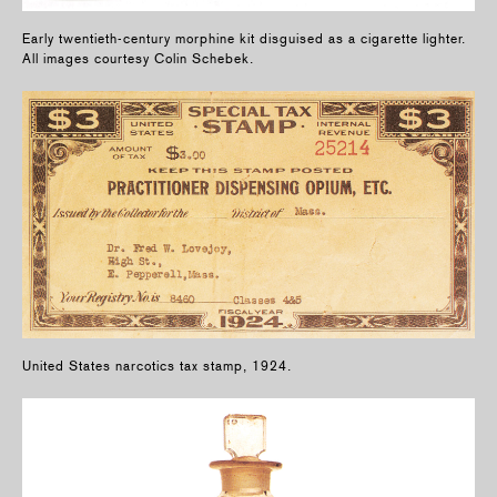
Early twentieth-century morphine kit disguised as a cigarette lighter.
All images courtesy Colin Schebek.
United States narcotics tax stamp, 1924.