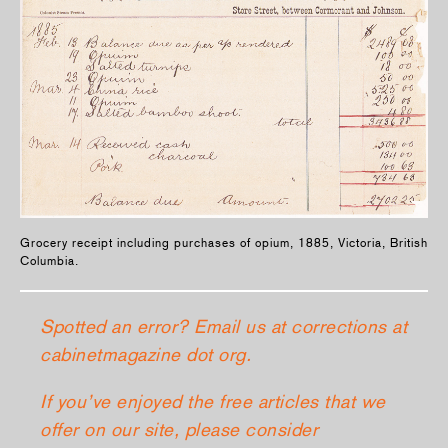
Grocery receipt including purchases of opium, 1885, Victoria, British
Columbia.
Spotted an error? Email us at corrections at
cabinetmagazine dot org.
If you’ve enjoyed the free articles that we
offer on our site, please consider