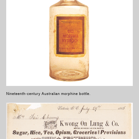
Nineteenth-century Australian morphine bottle.