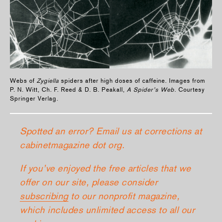
Webs of
Zygiella
spiders after high doses of caffeine. Images from
P. N. Witt, Ch. F. Reed & D. B. Peakall,
A Spider’s Web
. Courtesy
Springer Verlag.
Spotted an error? Email us at corrections at
cabinetmagazine dot org.
If you’ve enjoyed the free articles that we
offer on our site, please consider
subscribing
to our nonprofit magazine,
which includes unlimited access to all our