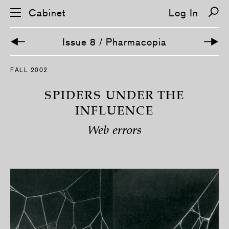
Cabinet
Log In
Issue 8 / Pharmacopia
S
FALL 2002
k
i
p
SPIDERS UNDER THE
n
a
INFLUENCE
v
i
Web errors
g
a
t
i
o
n