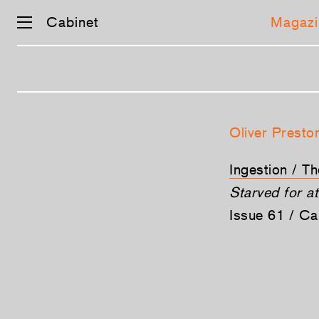
Cabinet
Magazi
Skip
navigation
Oliver Presto
Ingestion / T
Starved for at
Issue 61 / C