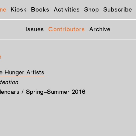
ne
Kiosk
Books
Activities
Shop
Subscribe
Issues
Contributors
Archive
n
he Hunger Artists
tention
alendars / Spring–Summer 2016