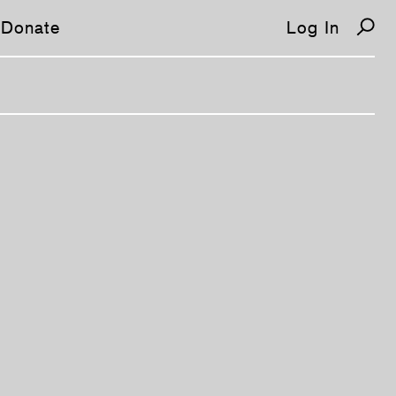
Donate
Log In