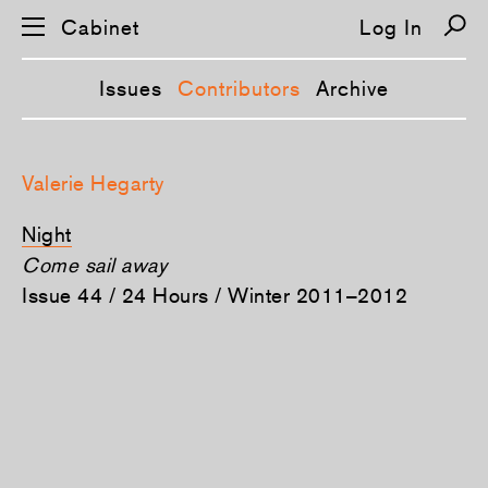
Cabinet
Log In
Issues
Contributors
Archive
S
k
Valerie Hegarty
i
p
n
Night
a
v
Come sail away
i
Issue 44 / 24 Hours / Winter 2011–2012
g
a
t
i
o
n