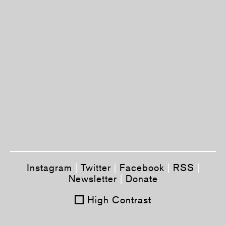
Instagram
|
Twitter
|
Facebook
|
RSS
|
Newsletter
|
Donate
High Contrast