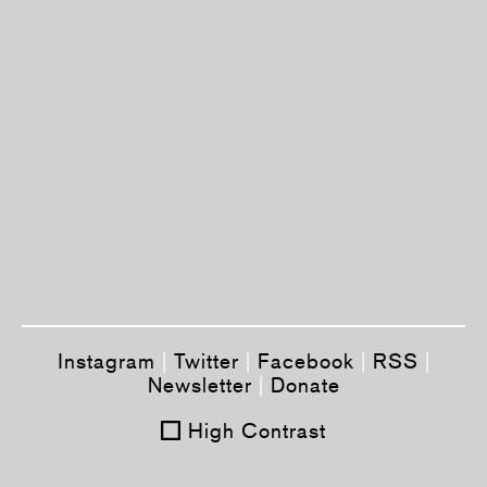
Instagram
|
Twitter
|
Facebook
|
RSS
|
Newsletter
|
Donate
High Contrast