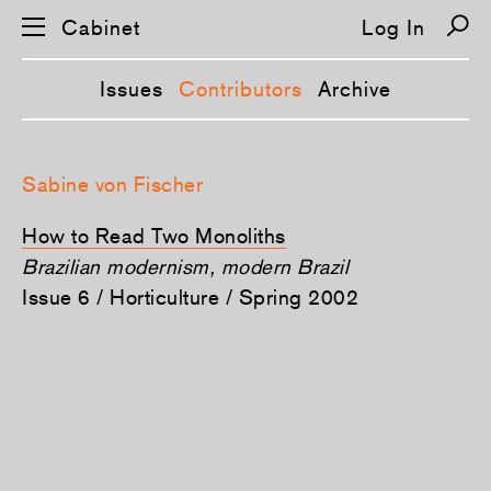
Cabinet
Log In
Issues
Contributors
Archive
S
k
Sabine von Fischer
i
p
n
How to Read Two Monoliths
a
v
Brazilian modernism, modern Brazil
i
Issue 6 / Horticulture / Spring 2002
g
a
t
i
o
n