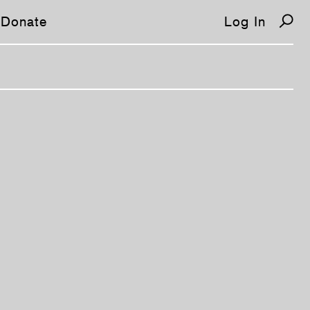
Donate
Log In