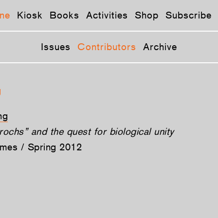
ne
Kiosk
Books
Activities
Shop
Subscribe
Issues
Contributors
Archive
g
ng
ochs” and the quest for biological unity
ames / Spring 2012