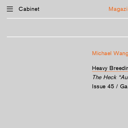
Cabinet
Magazi
Skip
navigation
Michael Wan
Heavy Breedi
The Heck “Aur
Issue 45 / G