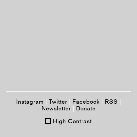
Instagram
|
Twitter
|
Facebook
|
RSS
|
Newsletter
|
Donate
High Contrast