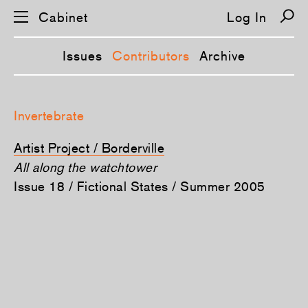
Cabinet
Log In
Issues
Contributors
Archive
S
k
Invertebrate
i
p
n
Artist Project / Borderville
a
v
All along the watchtower
i
Issue 18 / Fictional States / Summer 2005
g
a
t
i
o
n