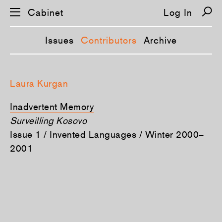
Cabinet
Log In
Issues
Contributors
Archive
S
k
Laura Kurgan
i
p
n
Inadvertent Memory
a
v
Surveilling Kosovo
i
Issue 1 / Invented Languages / Winter 2000–
g
a
2001
t
i
o
n