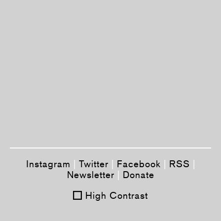
Instagram
|
Twitter
|
Facebook
|
RSS
|
Newsletter
|
Donate
High Contrast