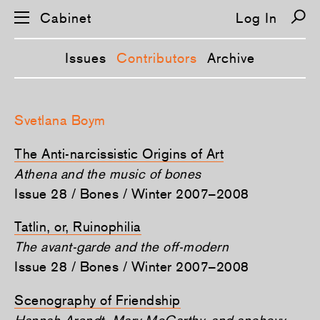
Cabinet
Log In
Issues
Contributors
Archive
S
k
Svetlana Boym
i
p
n
The Anti-narcissistic Origins of Art
a
v
Athena and the music of bones
i
Issue 28 / Bones / Winter 2007–2008
g
a
t
Tatlin, or, Ruinophilia
i
o
The avant-garde and the off-modern
n
Issue 28 / Bones / Winter 2007–2008
Scenography of Friendship
Hannah Arendt, Mary McCarthy, and anchovy