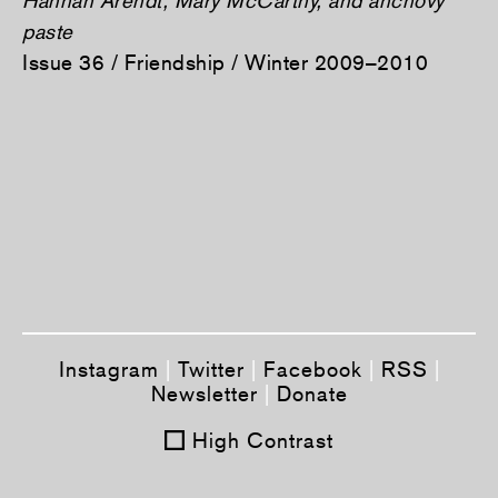
paste
Issue 36 / Friendship / Winter 2009–2010
Instagram
|
Twitter
|
Facebook
|
RSS
|
Newsletter
|
Donate
High Contrast