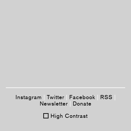
Instagram
|
Twitter
|
Facebook
|
RSS
|
Newsletter
|
Donate
High Contrast