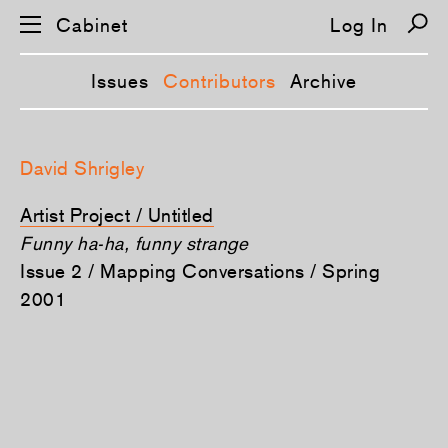
Cabinet
Log In
Issues
Contributors
Archive
S
k
David Shrigley
i
p
n
Artist Project / Untitled
a
v
Funny ha-ha, funny strange
i
Issue 2 / Mapping Conversations / Spring
g
a
2001
t
i
o
n