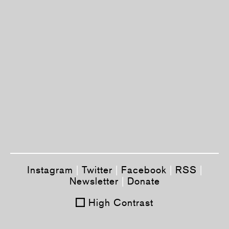
Instagram
|
Twitter
|
Facebook
|
RSS
|
Newsletter
|
Donate
High Contrast