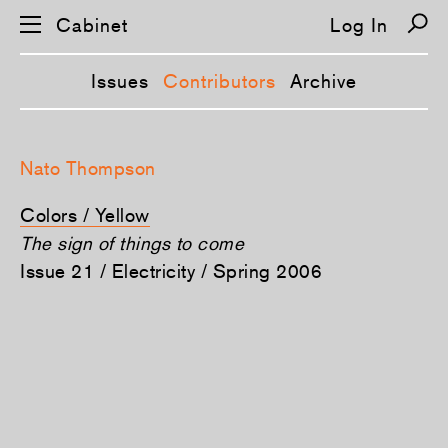
Cabinet
Log In
Issues
Contributors
Archive
S
k
Nato Thompson
i
p
n
Colors / Yellow
a
v
The sign of things to come
i
Issue 21 / Electricity / Spring 2006
g
a
t
i
o
n