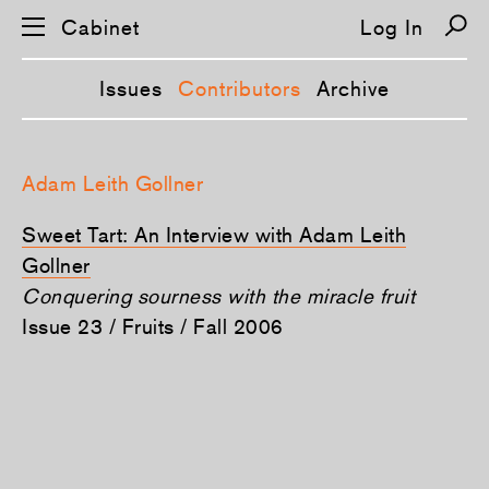
Cabinet
Log In
Issues
Contributors
Archive
S
k
Adam Leith Gollner
i
p
n
Sweet Tart: An Interview with Adam Leith
a
v
Gollner
i
Conquering sourness with the miracle fruit
g
a
Issue 23 / Fruits / Fall 2006
t
i
o
n