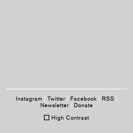
Instagram
|
Twitter
|
Facebook
|
RSS
|
Newsletter
|
Donate
High Contrast