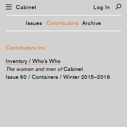
Cabinet
Log In
Issues
Contributors
Archive
S
k
Contributors Inc.
i
p
n
Inventory / Who’s Who
a
v
The women and men of
Cabinet
i
Issue 60 / Containers / Winter 2015–2016
g
a
t
i
o
n