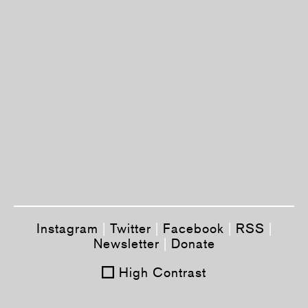
Instagram
|
Twitter
|
Facebook
|
RSS
|
Newsletter
|
Donate
High Contrast