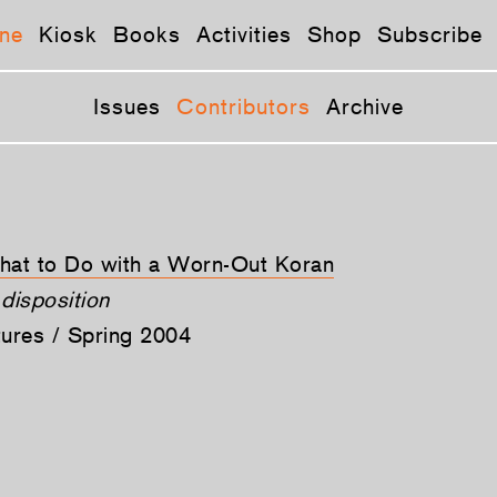
ne
Kiosk
Books
Activities
Shop
Subscribe
Issues
Contributors
Archive
What to Do with a Worn-Out Koran
disposition
tures / Spring 2004