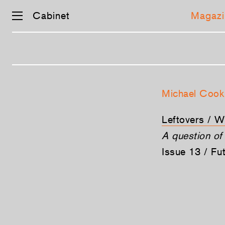
Cabinet
Magazi
Skip
navigation
Michael Cook
Leftovers / 
A question of 
Issue 13 / Fu