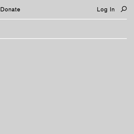
Donate
Log In