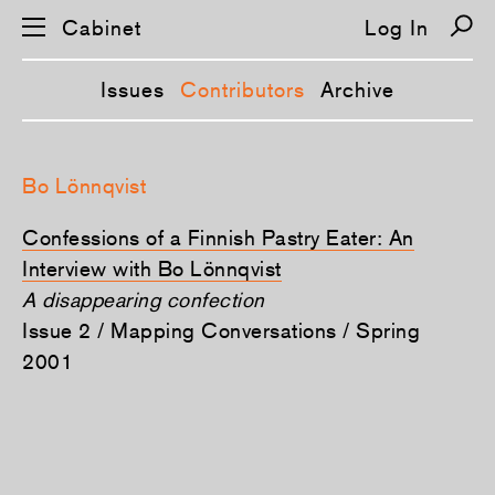
Cabinet
Log In
Issues
Contributors
Archive
S
k
Bo Lönnqvist
i
p
n
Confessions of a Finnish Pastry Eater: An
a
v
Interview with Bo Lönnqvist
i
A disappearing confection
g
a
Issue 2 / Mapping Conversations / Spring
t
i
2001
o
n