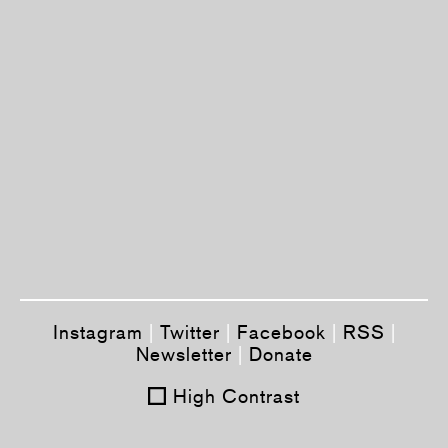
Instagram
|
Twitter
|
Facebook
|
RSS
|
Newsletter
|
Donate
High Contrast