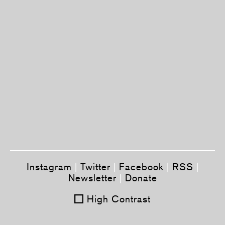
Instagram
|
Twitter
|
Facebook
|
RSS
|
Newsletter
|
Donate
High Contrast