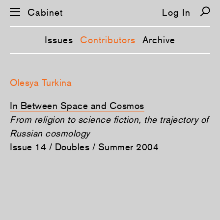
Cabinet
Log In
Issues
Contributors
Archive
S
k
Olesya Turkina
i
p
n
In Between Space and Cosmos
a
v
From religion to science fiction, the trajectory of
i
Russian cosmology
g
a
Issue 14 / Doubles / Summer 2004
t
i
o
n