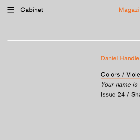
Cabinet
Magazi
Skip
navigation
Daniel Handle
Colors / Viole
Your name is 
Issue 24 / S