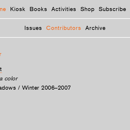
ne
Kiosk
Books
Activities
Shop
Subscribe
Issues
Contributors
Archive
r
t
a color
hadows / Winter 2006–2007