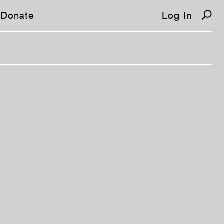
Donate
Log In