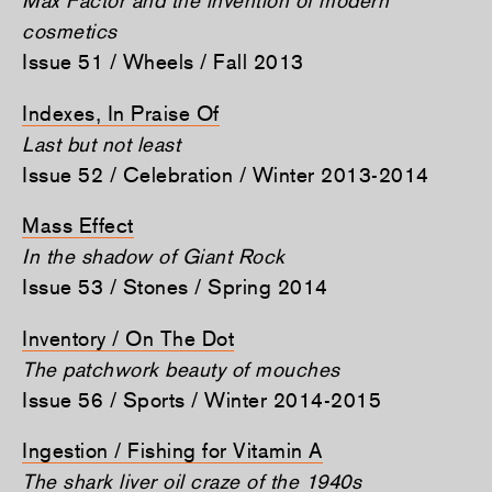
cosmetics
Issue 51 / Wheels / Fall 2013
Indexes, In Praise Of
Last but not least
Issue 52 / Celebration / Winter 2013-2014
Mass Effect
In the shadow of Giant Rock
Issue 53 / Stones / Spring 2014
Inventory / On The Dot
The patchwork beauty of mouches
Issue 56 / Sports / Winter 2014-2015
Ingestion / Fishing for Vitamin A
The shark liver oil craze of the 1940s