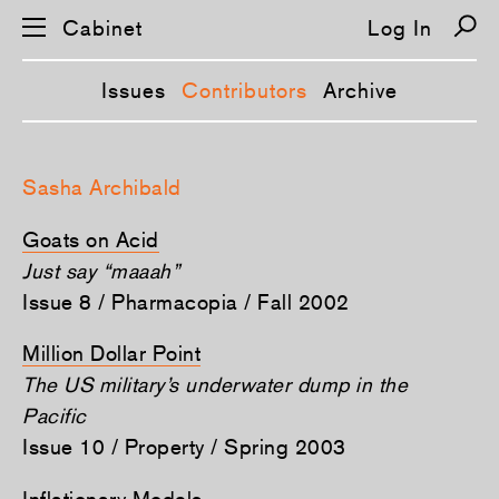
Cabinet
Log In
Issues
Contributors
Archive
S
k
Sasha Archibald
i
p
n
Goats on Acid
a
v
Just say “maaah”
i
Issue 8 / Pharmacopia / Fall 2002
g
a
t
Million Dollar Point
i
o
The US military’s underwater dump in the
n
Pacific
Issue 10 / Property / Spring 2003
Inflationary Models