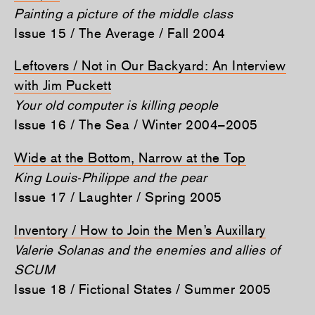
Painting a picture of the middle class
Issue 15 / The Average / Fall 2004
Leftovers / Not in Our Backyard: An Interview
with Jim Puckett
Your old computer is killing people
Issue 16 / The Sea / Winter 2004–2005
Wide at the Bottom, Narrow at the Top
King Louis-Philippe and the pear
Issue 17 / Laughter / Spring 2005
Inventory / How to Join the Men’s Auxillary
Valerie Solanas and the enemies and allies of
SCUM
Issue 18 / Fictional States / Summer 2005