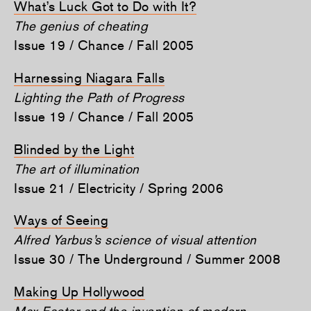
What’s Luck Got to Do with It?
The genius of cheating
Issue 19 / Chance / Fall 2005
Harnessing Niagara Falls
Lighting the Path of Progress
Issue 19 / Chance / Fall 2005
Blinded by the Light
The art of illumination
Issue 21 / Electricity / Spring 2006
Ways of Seeing
Alfred Yarbus’s science of visual attention
Issue 30 / The Underground / Summer 2008
Making Up Hollywood
Max Factor and the invention of modern