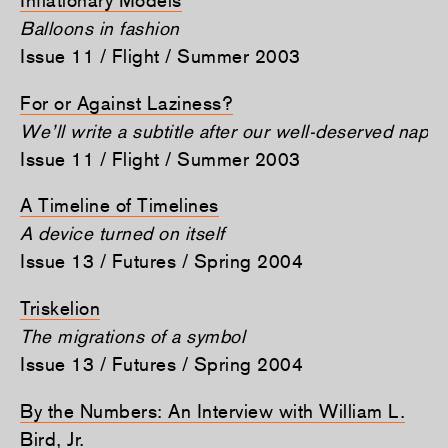
Balloons in fashion
Issue 11 / Flight / Summer 2003
For or Against Laziness?
We’ll write a subtitle after our well-deserved nap
Issue 11 / Flight / Summer 2003
A Timeline of Timelines
A device turned on itself
Issue 13 / Futures / Spring 2004
Triskelion
The migrations of a symbol
Issue 13 / Futures / Spring 2004
By the Numbers: An Interview with William L.
Bird, Jr.