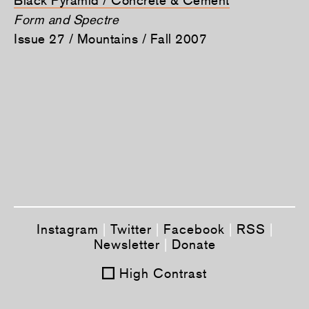
Form and Spectre
Issue 27 / Mountains / Fall 2007
Instagram
|
Twitter
|
Facebook
|
RSS
|
Newsletter
|
Donate
High Contrast