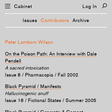
Cabinet
Log In
Issues
Contributors
Archive
S
k
Peter Lamborn Wilson
i
p
n
On the Poison Path: An Interview with Dale
a
v
Pendell
i
A sacred intoxication
g
a
Issue 8 / Pharmacopia / Fall 2002
t
i
o
Black Pyramid / Manifesto
n
Hallucinogenic snuff
Issue 18 / Fictional States / Summer 2005
Black Pyramid / Concrete & Cement