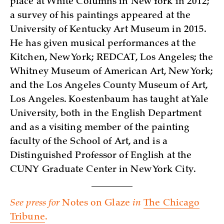
place at White Columns in New York in 2012;
a survey of his paintings appeared at the
University of Kentucky Art Museum in 2015.
He has given musical performances at the
Kitchen, New York; REDCAT, Los Angeles; the
Whitney Museum of American Art, New York;
and the Los Angeles County Museum of Art,
Los Angeles. Koestenbaum has taught at Yale
University, both in the English Department
and as a visiting member of the painting
faculty of the School of Art, and is a
Distinguished Professor of English at the
CUNY Graduate Center in New York City.
See press for
Notes on Glaze
in
The Chicago
Tribune
.