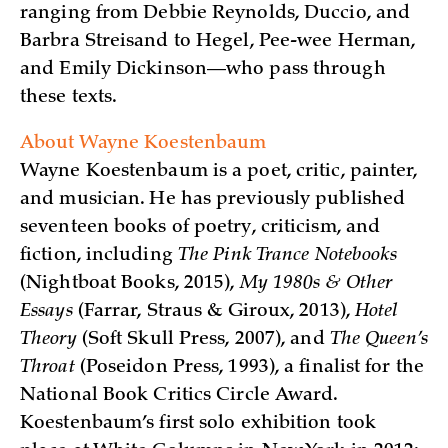
ranging from Debbie Reynolds, Duccio, and
Barbra Streisand to Hegel, Pee-wee Herman,
and Emily Dickinson—who pass through
these texts.
About Wayne Koestenbaum
Wayne Koestenbaum is a poet, critic, painter,
and musician. He has previously published
seventeen books of poetry, criticism, and
fiction, including
The Pink Trance Notebooks
(Nightboat Books, 2015),
My 1980s & Other
Essays
(Farrar, Straus & Giroux, 2013),
Hotel
Theory
(Soft Skull Press, 2007), and
The Queen’s
Throat
(Poseidon Press, 1993), a finalist for the
National Book Critics Circle Award.
Koestenbaum’s first solo exhibition took