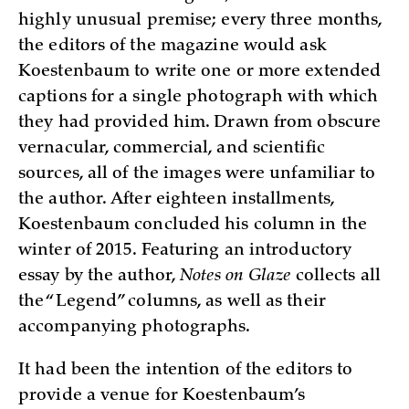
highly unusual premise; every three months,
the editors of the magazine would ask
Koestenbaum to write one or more extended
captions for a single photograph with which
they had provided him. Drawn from obscure
vernacular, commercial, and scientific
sources, all of the images were unfamiliar to
the author. After eighteen installments,
Koestenbaum concluded his column in the
winter of 2015. Featuring an introductory
essay by the author,
Notes on Glaze
collects all
the “Legend” columns, as well as their
accompanying photographs.
It had been the intention of the editors to
provide a venue for Koestenbaum’s