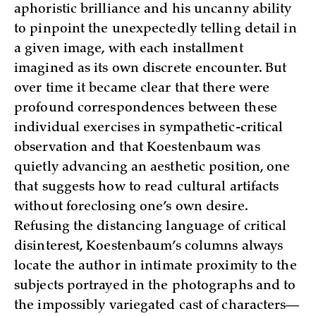
aphoristic brilliance and his uncanny ability
to pinpoint the unexpectedly telling detail in
a given image, with each installment
imagined as its own discrete encounter. But
over time it became clear that there were
profound correspondences between these
individual exercises in sympathetic-critical
observation and that Koestenbaum was
quietly advancing an aesthetic position, one
that suggests how to read cultural artifacts
without foreclosing one’s own desire.
Refusing the distancing language of critical
disinterest, Koestenbaum’s columns always
locate the author in intimate proximity to the
subjects portrayed in the photographs and to
the impossibly variegated cast of characters—