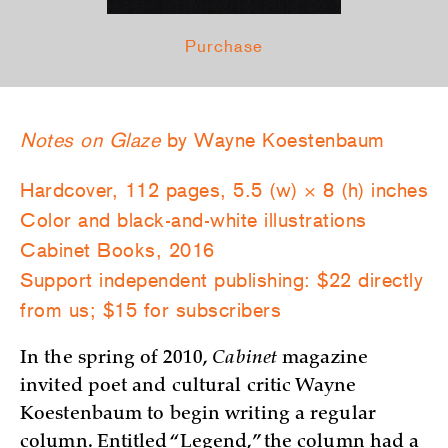
Purchase
Notes on Glaze
by Wayne Koestenbaum
Hardcover, 112 pages, 5.5 (w) × 8 (h) inches
Color and black-and-white illustrations
Cabinet Books, 2016
Support independent publishing: $22 directly
from us; $15 for subscribers
In the spring of 2010,
Cabinet
magazine
invited poet and cultural critic Wayne
Koestenbaum to begin writing a regular
column. Entitled “Legend,” the column had a