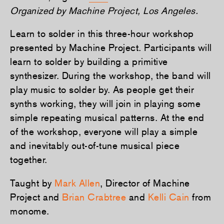
Organized by Machine Project, Los Angeles.
Learn to solder in this three-hour workshop
presented by Machine Project. Participants will
learn to solder by building a primitive
synthesizer. During the workshop, the band will
play music to solder by. As people get their
synths working, they will jo­in in playing some
simple repeating musical patterns. At the end
of the workshop, everyone will play a simple
and inevitably out-of-tune musical piece
together.
Taught by
Mark Allen
, Director of Machine
Project and
Brian Crabtree
and
Kelli Cain
from
monome.