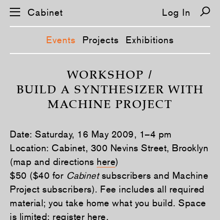
Cabinet
Log In
Events
Projects
Exhibitions
S
k
WORKSHOP /
i
BUILD A SYNTHESIZER WITH
p
n
MACHINE PROJECT
a
v
i
g
Date: Saturday, 16 May 2009, 1–4 pm
a
t
Location: Cabinet, 300 Nevins Street, Brooklyn
i
(map and directions
here
)
o
n
$50 ($40 for
Cabinet
subscribers and Machine
Project subscribers). Fee includes all required
material; you take home what you build. Space
is limited; register
here
.