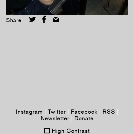
Share
Tweet
Share this selection
Instagram
|
Twitter
|
Facebook
|
RSS
|
Newsletter
|
Donate
High Contrast