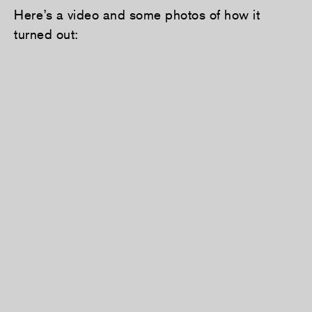
Here’s a video and some photos of how it
turned out: