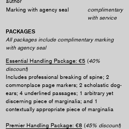
author
Marking with agency seal
complimentary
with service
PACKAGES
All packages include complimentary marking
with agency seal
Essential Handling Package: €5
(
40%
discount
)
Includes professional breaking of spine; 2
commonplace page markers; 2 scholastic dog-
ears; 4 underlined passages; 1 arbitrary yet
discerning piece of marginalia; and 1
contextually appropriate piece of marginalia
Premier Handling Package: €8
(
45% discount
)