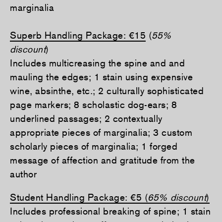
marginalia
Superb Handling Package:
€15
(
55%
discount
)
Includes multicreasing the spine and and
mauling the edges; 1 stain using expensive
wine, absinthe, etc.; 2 culturally sophisticated
page markers; 8 scholastic dog-ears; 8
underlined passages; 2 contextually
appropriate pieces of marginalia; 3 custom
scholarly pieces of marginalia; 1 forged
message of affection and gratitude from the
author
Student Handling Package:
€
5 (
65% discount
)
Includes professional breaking of spine; 1 stain