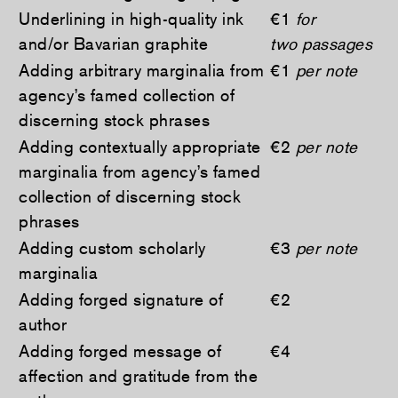
Underlining in high-quality ink
€1
for
and/or Bavarian graphite
two passages
Adding arbitrary marginalia from
€1
per note
agency’s famed collection of
discerning stock phrases
Adding contextually appropriate
€2
per note
marginalia from agency’s famed
collection of discerning stock
phrases
Adding custom scholarly
€3
per note
marginalia
Adding forged signature of
€2
author
Adding forged message of
€4
affection and gratitude from the