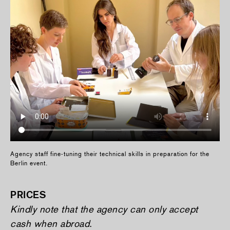
Agency staff fine-tuning their technical skills in preparation for the
Berlin event.
PRICES
Kindly note that the agency can only accept
cash when abroad
.