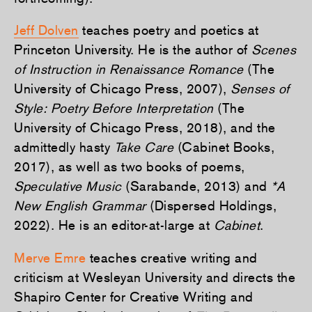
Jeff Dolven
teaches poetry and poetics at
Princeton University. He is the author of
Scenes
of Instruction in Renaissance Romance
(The
University of Chicago Press, 2007),
Senses of
Style: Poetry Before Interpretation
(The
University of Chicago Press, 2018), and the
admittedly hasty
Take Care
(Cabinet Books,
2017), as well as two books of poems,
Speculative Music
(Sarabande, 2013) and
*A
New English Grammar
(Dispersed Holdings,
2022). He is an editor-at-large at
Cabinet
.
Merve Emre
teaches creative writing and
criticism at Wesleyan University and directs the
Shapiro Center for Creative Writing and