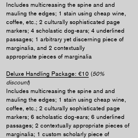
Includes multicreasing the spine and and
mauling the edges; 1 stain using cheap wine,
coffee, etc.; 2 culturally sophisticated page
markers; 4 scholastic dog-ears; 4 underlined
passages; 1 arbitrary yet discerning piece of
marginalia, and 2 contextually
appropriate pieces of marginalia
Deluxe Handling Package: €10
(
50%
discount
)
Includes multicreasing the spine and and
mauling the edges; 1 stain using cheap wine,
coffee, etc.; 2 culturally sophisticated page
markers; 6 scholastic dog-ears; 6 underlined
passages; 2 contextually appropriate pieces of
marginalia; 1 custom scholarly piece of