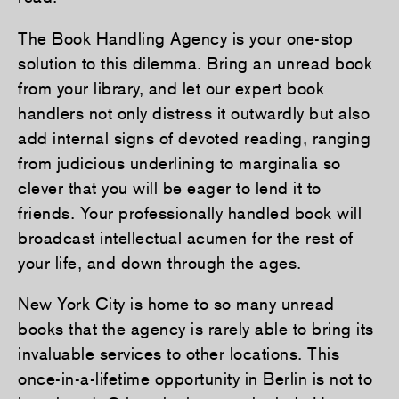
The Book Handling Agency is your one-stop
solution to this dilemma. Bring an unread book
from your library, and let our expert book
handlers not only distress it outwardly but also
add internal signs of devoted reading, ranging
from judicious underlining to marginalia so
clever that you will be eager to lend it to
friends. Your professionally handled book will
broadcast intellectual acumen for the rest of
your life, and down through the ages.
New York City is home to so many unread
books that the agency is rarely able to bring its
invaluable services to other locations. This
once-in-a-lifetime opportunity in Berlin is not to