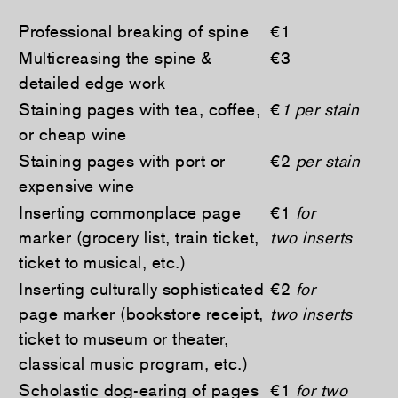
Professional breaking of spine
€1
Multicreasing the spine &
€3
detailed edge work
Staining pages with tea, coffee,
€
1 per stain
or cheap wine
Staining pages with port or
€2
per stain
expensive wine
Inserting commonplace page
€1
for
marker (grocery list, train ticket,
two inserts
ticket to musical, etc.)
Inserting culturally sophisticated
€2
for
page marker (bookstore receipt,
two inserts
ticket to museum or theater,
classical music program, etc.)
Scholastic dog-earing of pages
€1
for two