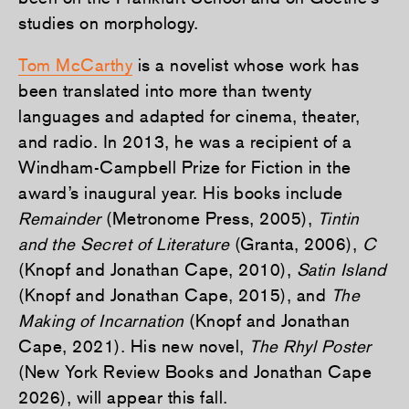
studies on morphology.
Tom McCarthy
is a novelist whose work has
been translated into more than twenty
languages and adapted for cinema, theater,
and radio. In 2013, he was a recipient of a
Windham-Campbell Prize for Fiction in the
award’s inaugural year. His books include
Remainder
(Metronome Press, 2005),
Tintin
and the Secret of Literature
(Granta, 2006),
C
(Knopf and Jonathan Cape, 2010),
Satin Island
(Knopf and Jonathan Cape, 2015), and
The
Making of Incarnation
(Knopf and Jonathan
Cape, 2021). His new novel,
The Rhyl Poster
(New York Review Books and Jonathan Cape
2026), will appear this fall.