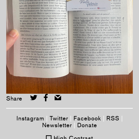
Share
Instagram
|
Twitter
|
Facebook
|
RSS
|
Newsletter
|
Donate
High Contrast