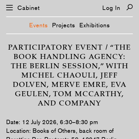
Cabinet
Log In
Events
Projects
Exhibitions
S
k
PARTICIPATORY EVENT / “THE
i
BOOK HANDLING AGENCY:
p
n
THE BERLIN SESSION,” WITH
a
v
MICHEL CHAOULI, JEFF
i
g
DOLVEN, MERVE EMRE, EVA
a
t
GEULEN, TOM MCCARTHY,
i
o
AND COMPANY
n
Date: 12 July 2026, 6:30–8:30 pm
Location: Books of Others, back room of