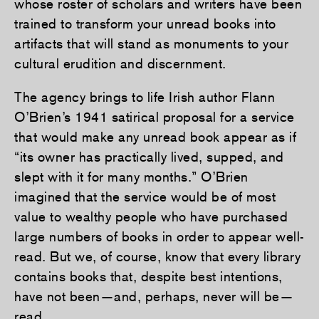
whose roster of scholars and writers have been
trained to transform your unread books into
artifacts that will stand as monuments to your
cultural erudition and discernment.
The agency brings to life Irish author Flann
O’Brien’s 1941 satirical proposal for a service
that would make any unread book appear as if
“its owner has practically lived, supped, and
slept with it for many months.” O’Brien
imagined that the service would be of most
value to wealthy people who have purchased
large numbers of books in order to appear well-
read. But we, of course, know that every library
contains books that, despite best intentions,
have not been—and, perhaps, never will be—
read.