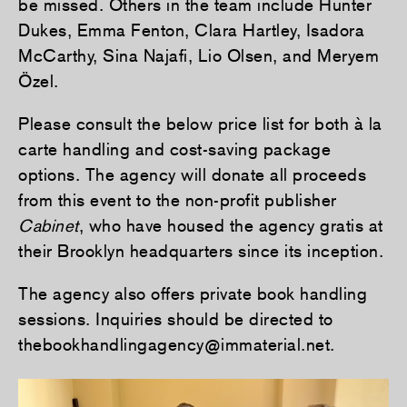
be missed. Others in the team include Hunter
Dukes, Emma Fenton, Clara Hartley, Isadora
McCarthy, Sina Najafi, Lio Olsen, and Meryem
Özel.
Please consult the below price list for both à la
carte handling and cost-saving package
options. The agency will donate all proceeds
from this event to the non-profit publisher
Cabinet
, who have housed the agency gratis at
their Brooklyn headquarters since its inception.
The agency also offers private book handling
sessions. Inquiries should be directed to
thebookhandlingagency@immaterial.net.