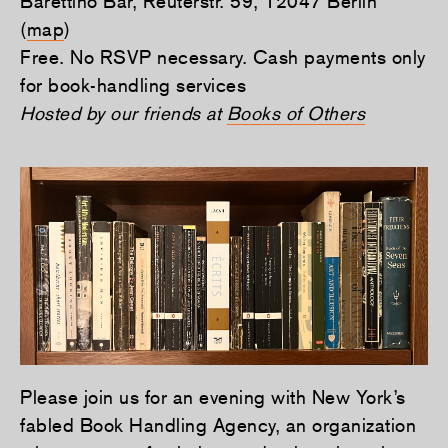
Barettino Bar, Reuterstr. 59, 12047 Berlin
(
map
)
Free. No RSVP necessary. Cash payments only
for book-handling services
Hosted by our friends at
Books of Others
Please join us for an evening with New York’s
fabled Book Handling Agency, an organization