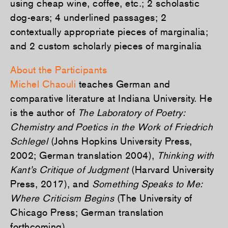
using cheap wine, coffee, etc.; 2 scholastic
dog-ears; 4 underlined passages; 2
contextually appropriate pieces of marginalia;
and 2 custom scholarly pieces of marginalia
About the Participants
Michel Chaouli
teaches German and
comparative literature at Indiana University. He
is the author of
The Laboratory of Poetry:
Chemistry and Poetics in the Work of Friedrich
Schlegel
(Johns Hopkins University Press,
2002; German translation 2004),
Thinking with
Kant’s Critique of Judgment
(Harvard University
Press, 2017), and
Something Speaks to Me:
Where Criticism Begins
(The University of
Chicago Press; German translation
forthcoming).