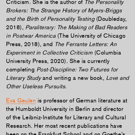
Criticism. She is the author of
The Personality
Brokers: The Strange History of Myers-Briggs
and the Birth of Personality Testing
(Doubleday,
2018),
Paraliterary: The Making of Bad Readers
in Postwar America
(The University of Chicago
Press, 2018), and
The Ferrante Letters: An
Experiment in Collective Criticism
(Columbia
University Press, 2020). She is currently
completing
Post-Discipline: Two Futures for
Literary Study
and writing a new book,
Love and
Other Useless Pursuits
.
Eva Geulen
is professor of German literature at
the Humboldt University in Berlin and director
of the Leibniz-Institute for Literary and Cultural
Research. Her most recent publications have
been on the Frankfurt School and on Goethe’s