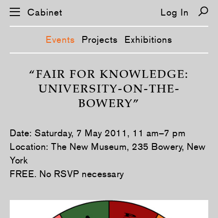
Cabinet
Log In
Events
Projects
Exhibitions
S
k
“FAIR FOR KNOWLEDGE:
i
UNIVERSITY-ON-THE-
p
n
BOWERY”
a
v
i
g
Date: Saturday, 7 May 2011, 11 am–7 pm
a
t
Location: The New Museum, 235 Bowery, New
i
York
o
n
FREE. No RSVP necessary