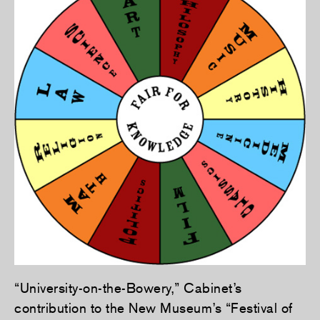
“University-on-the-Bowery,” Cabinet’s
contribution to the New Museum’s “Festival of