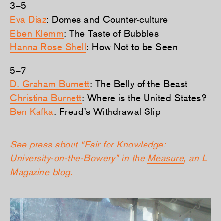
3–5
Eva Diaz
: Domes and Counter-culture
Eben Klemm
: The Taste of Bubbles
Hanna Rose Shell
: How Not to be Seen
5–7
D. Graham Burnett
: The Belly of the Beast
Christina Burnett
: Where is the United States?
Ben Kafka
: Freud’s Withdrawal Slip
See press about “Fair for Knowledge:
University-on-the-Bowery” in the
Measure
, an L
Magazine blog.