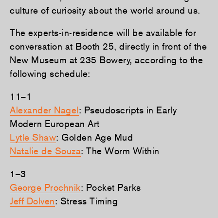
culture of curiosity about the world around us.
The experts-in-residence will be available for
conversation at Booth 25, directly in front of the
New Museum at 235 Bowery, according to the
following schedule:
11–1
Alexander Nagel
: Pseudoscripts in Early
Modern European Art
Lytle Shaw
: Golden Age Mud
Natalie de Souza
: The Worm Within
1–3
George Prochnik
: Pocket Parks
Jeff Dolven
: Stress Timing