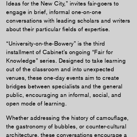
Ideas for the New City,” invites fair-goers to
engage in brief, informal one-on-one
conversations with leading scholars and writers
about their particular fields of expertise.
“University-on-the-Bowery” is the third
installment of Cabinet’s ongoing “Fair for
Knowledge” series. Designed to take learning
out of the classroom and into unexpected
venues, these one-day events aim to create
bridges between specialists and the general
public, encouraging an informal, social, and
open mode of learning.
Whether addressing the history of camouflage,
the gastronomy of bubbles, or counter-cultural
architecture, these conversations encourage a