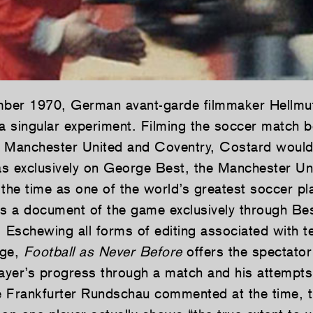
ber 1970, German avant-garde filmmaker Hellmu
 singular experiment. Filming the soccer match 
 Manchester United and Coventry, Costard would 
exclusively on George Best, the Manchester Uni
 the time as one of the world’s greatest soccer pl
 is a document of the game exclusively through Bes
 Eschewing all forms of editing associated with te
age,
Football as Never Before
offers the spectator
layer’s progress through a match and his attempts
 Frankfurter Rundschau commented at the time, th