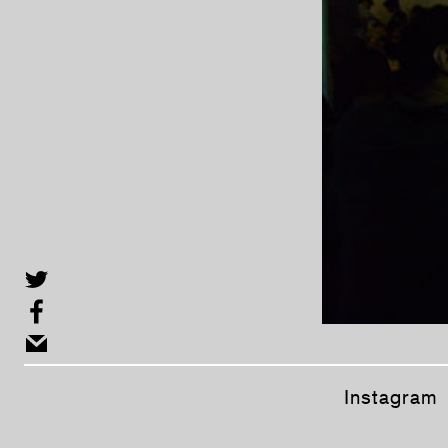
Instagram