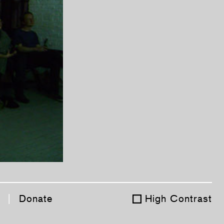
|
Donate
High Contrast