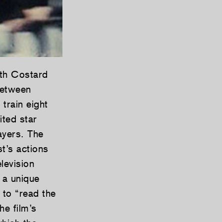
th Costard
between
train eight
ted star
ayers. The
t’s actions
levision
 a unique
 to “read the
e film’s