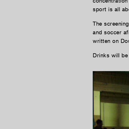
concentration 
sport is all 
The screening
and soccer a
written on Do
Drinks will be