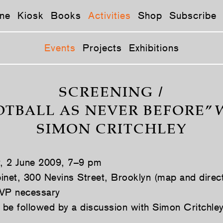
ne
Kiosk
Books
Activities
Shop
Subscribe
Events
Projects
Exhibitions
SCREENING /
OTBALL AS NEVER BEFORE” 
SIMON CRITCHLEY
y, 2 June 2009, 7–9 pm
inet, 300 Nevins Street, Brooklyn (map and direc
VP necessary
l be followed by a discussion with Simon Critchle