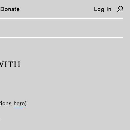
Donate
Log In
WITH
tions
here
)
y