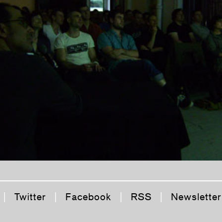
|
Twitter
|
Facebook
|
RSS
|
Newsletter