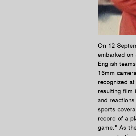
On 12 Septem
embarked on a
English teams
16mm cameras 
recognized at
resulting film
and reactions.
sports cover
record of a p
game.” As the