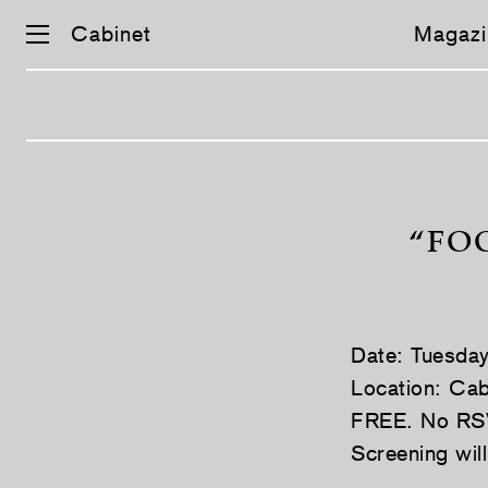
Cabinet
Magazi
Skip
navigation
“FO
Date: Tuesda
Location: Cab
FREE. No RS
Screening wil