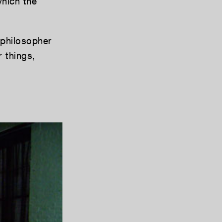
which the
 philosopher
 things,