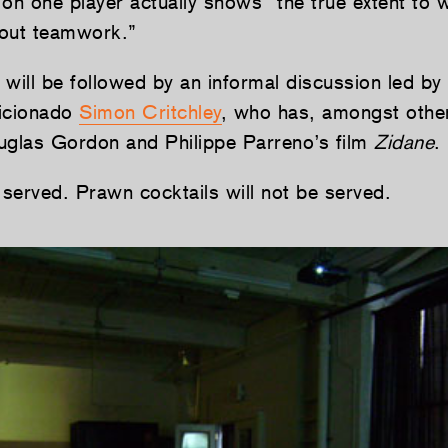
on one player actually shows “the true extent to 
about teamwork.”
 will be followed by an informal discussion led by
ficionado
Simon Critchley
, who has, amongst other
uglas Gordon and Philippe Parreno’s film
Zidane
.
 served. Prawn cocktails will not be served.