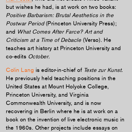
but wishes he had, is at work on two books:
Positive Barbarism: Brutal Aesthetics in the
Postwar Period
(Princeton University Press);
and
What Comes After Farce? Art and
Criticism at a Time of Debacle
(Verso). He
teaches art history at Princeton University and
co-edits
October
.
Colin Lang
is editor-in-chief of
Texte zur Kunst
.
He previously held teaching positions in the
United States at Mount Holyoke College,
Princeton University, and Virginia
Commonwealth University, and is now
recovering in Berlin where he is at work on a
book on the invention of live electronic music in
the 1960s. Other projects include essays on