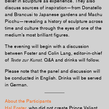
belief in sculpture as experience. They also
discuss sources of inspiration—from Donatello
and Brancusi to Japanese gardens and Machu
Picchu—revealing a history of sculpture across
time and culture through the eyes of one of the
medium’s most brilliant figures.
The evening will begin with a discussion
between Foster and Colin Lang, editor-in-chief
of
Texte zur Kunst
. Q&A and drinks will follow.
Please note that the panel and discussion will
be conducted in English. Drinks will
be served
in German.
About the Participants
Hal Foster
, who did not create Prince Valiant