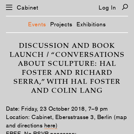
Cabinet
Log In
Events
Projects
Exhibitions
S
k
DISCUSSION AND BOOK
i
LAUNCH / “CONVERSATIONS
p
n
ABOUT SCULPTURE: HAL
a
v
FOSTER AND RICHARD
i
g
SERRA,” WITH HAL FOSTER
a
t
AND COLIN LANG
i
o
n
Date: Friday, 23 October 2018, 7–9 pm
Location: Cabinet, Ebersstrasse 3, Berlin (map
and directions
here)
FREE. No RSVP necessary.