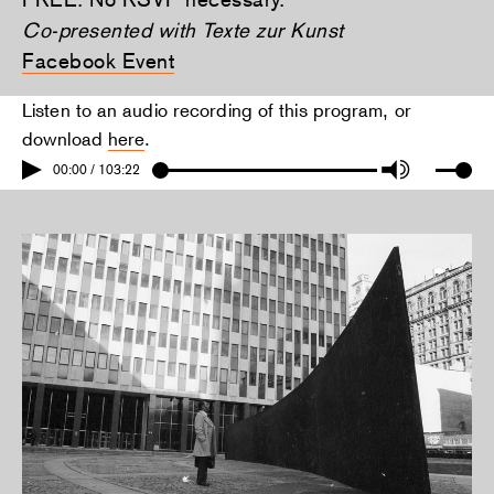
Co-presented with Texte zur Kunst
Facebook Event
Listen to an audio recording of this program, or
download
here
.
00:00 / 103:22