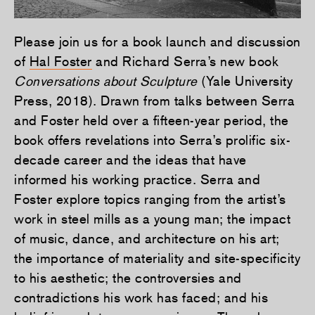
Please join us for a book launch and discussion
of
Hal Foster
and Richard Serra’s new book
Conversations about Sculpture
(Yale University
Press, 2018). Drawn from talks between Serra
and Foster held over a fifteen-year period, the
book offers revelations into Serra’s prolific six-
decade career and the ideas that have
informed his working practice. Serra and
Foster explore topics ranging from the artist’s
work in steel mills as a young man; the impact
of music, dance, and architecture on his art;
the importance of materiality and site-specificity
to his aesthetic; the controversies and
contradictions his work has faced; and his