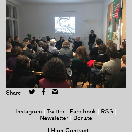
Share
Instagram
|
Twitter
|
Facebook
|
RSS
|
Newsletter
|
Donate
High Contrast