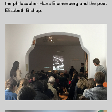
the philosopher Hans Blumenberg and the poet
Elizabeth Bishop.