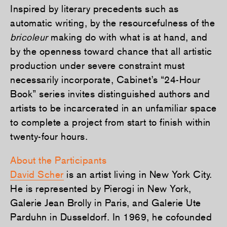
Inspired by literary precedents such as
automatic writing, by the resourcefulness of the
bricoleur
making do with what is at hand, and
by the openness toward chance that all artistic
production under severe constraint must
necessarily incorporate, Cabinet’s “24-Hour
Book” series invites distinguished authors and
artists to be incarcerated in an unfamiliar space
to complete a project from start to finish within
twenty-four hours.
About the Participants
David Scher
is an artist living in New York City.
He is represented by Pierogi in New York,
Galerie Jean Brolly in Paris, and Galerie Ute
Parduhn in Dusseldorf. In 1969, he cofounded