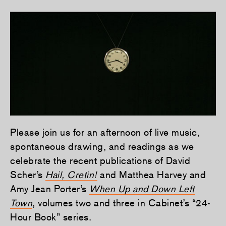
Please join us for an afternoon of live music,
spontaneous drawing, and readings as we
celebrate the recent publications of David
Scher’s
Hail, Cretin!
and Matthea Harvey and
Amy Jean Porter’s
When Up and Down Left
Town
, volumes two and three in Cabinet’s “24-
Hour Book” series.