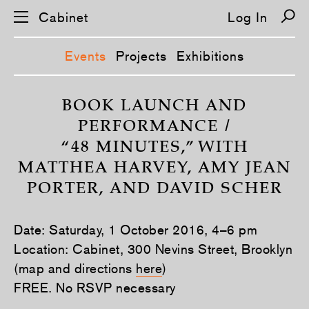
Cabinet
Log In
Events
Projects
Exhibitions
S
k
BOOK LAUNCH AND
i
PERFORMANCE /
p
n
“48 MINUTES,” WITH
a
v
MATTHEA HARVEY, AMY JEAN
i
g
PORTER, AND DAVID SCHER
a
t
i
o
Date: Saturday, 1 October 2016, 4–6 pm
n
Location: Cabinet, 300 Nevins Street, Brooklyn
(map and directions
here
)
FREE. No RSVP necessary