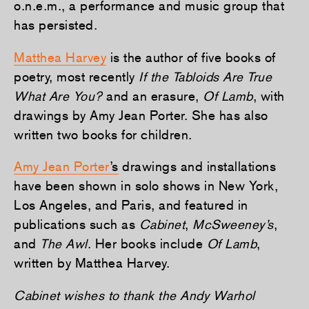
o.n.e.m., a performance and music group that
has persisted.
Matthea Harvey
is the author of five books of
poetry, most recently
If the Tabloids Are True
What Are You?
and an erasure,
Of Lamb
, with
drawings by Amy Jean Porter. She has also
written two books for children.
Amy Jean Porter
’s
drawings and installations
have been shown in solo shows in New York,
Los Angeles, and Paris, and featured in
publications such as
Cabinet
,
McSweeney’s
,
and
The Awl
. Her books include
Of Lamb
,
written by Matthea Harvey.
Cabinet wishes to thank the Andy Warhol