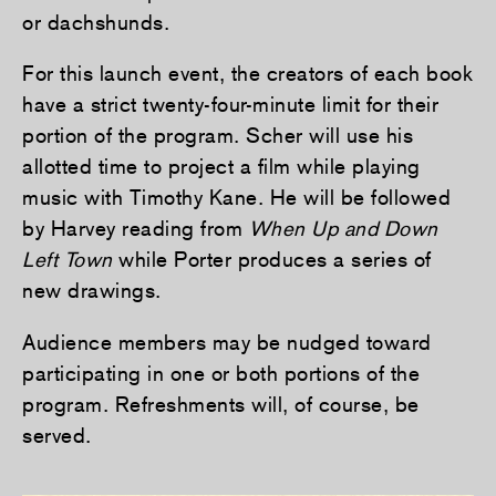
or dachshunds.
For this launch event, the creators of each book
have a strict twenty-four-minute limit for their
portion of the program. Scher will use his
allotted time to project a film while playing
music with Timothy Kane. He will be followed
by Harvey reading from
When Up and Down
Left Town
while Porter produces a series of
new drawings.
Audience members may be nudged toward
participating in one or both portions of the
program. Refreshments will, of course, be
served.