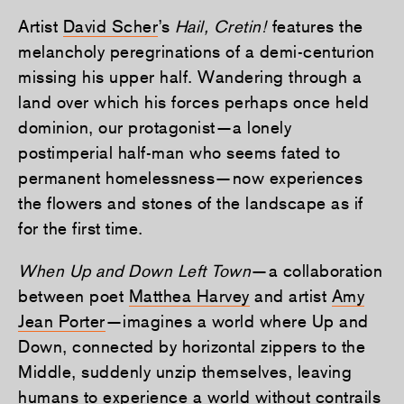
Artist
David Scher
’s
Hail, Cretin!
features the
melancholy peregrinations of a demi-centurion
missing his upper half. Wandering through a
land over which his forces perhaps once held
dominion, our protagonist—a lonely
postimperial half-man who seems fated to
permanent homelessness—now experiences
the flowers and stones of the landscape as if
for the first time.
When Up and Down Left Town
—a collaboration
between poet
Matthea Harvey
and artist
Amy
Jean Porter
—imagines a world where Up and
Down, connected by horizontal zippers to the
Middle, suddenly unzip themselves, leaving
humans to experience a world without contrails