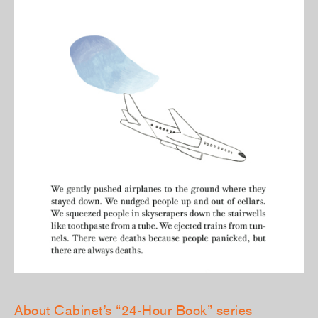
About Cabinet’s “24-Hour Book” series