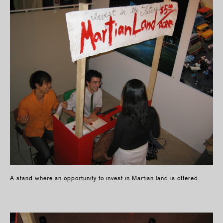
A stand where an opportunity to invest in Martian land is offered.