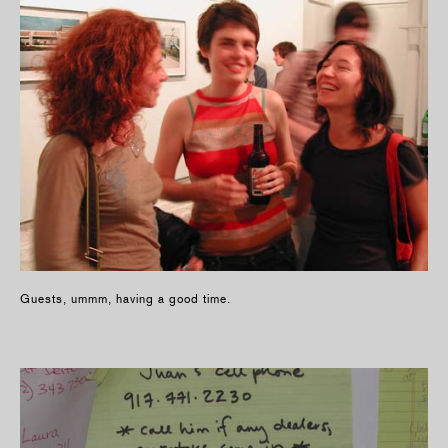
Guests, ummm, having a good time.