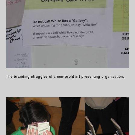
The branding struggles of a non-profit art presenting organization.