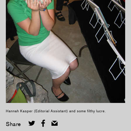
Hannah Kasper (Editorial Assistant) and some filthy lucre.
Share