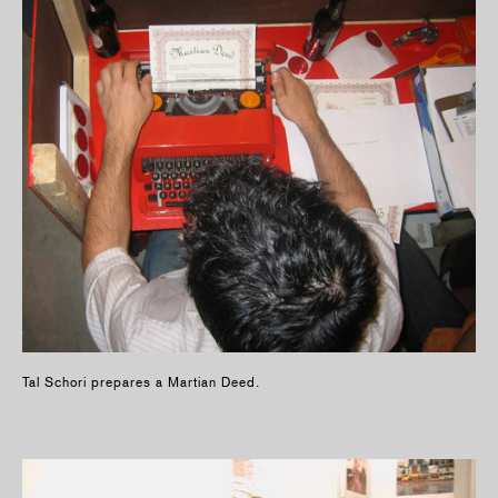
Tal Schori prepares a Martian Deed.