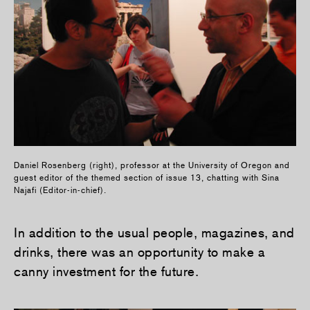
Daniel Rosenberg (right), professor at the University of Oregon and
guest editor of the themed section of issue 13, chatting with Sina
Najafi (Editor-in-chief).
In addition to the usual people, magazines, and
drinks, there was an opportunity to make a
canny investment for the future.