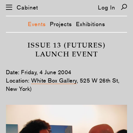
Cabinet
Log In
Events
Projects
Exhibitions
S
k
ISSUE 13 (FUTURES)
i
LAUNCH EVENT
p
n
a
v
Date: Friday, 4 June 2004
i
g
Location:
White Box Gallery
, 525 W 26th St,
a
New York)
t
i
o
n